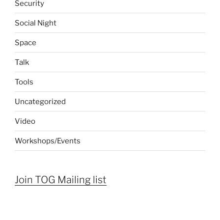
Security
Social Night
Space
Talk
Tools
Uncategorized
Video
Workshops/Events
Join TOG Mailing list