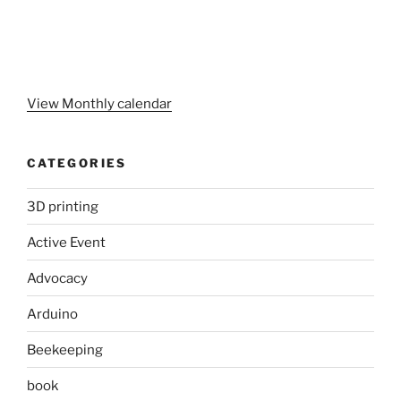
View Monthly calendar
CATEGORIES
3D printing
Active Event
Advocacy
Arduino
Beekeeping
book