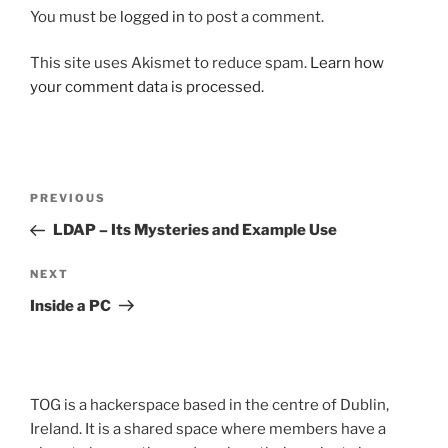
You must be
logged in
to post a comment.
This site uses Akismet to reduce spam.
Learn how
your comment data is processed.
Post
Previous
PREVIOUS
navigation
Post
LDAP – Its Mysteries and Example Use
Next
NEXT
Post
Inside a PC
TOG is a hackerspace based in the centre of Dublin,
Ireland. It is a shared space where members have a