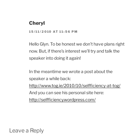
Cheryl
15/11/2010 AT 11:56 PM
Hello Glyn. To be honest we don’t have plans right
now. But, if there’s interest we’ll try and talk the
speaker into doing it again!
In the meantime we wrote a post about the
speaker a while back:
http://www.tog.ie/2010/10/selfficiency-at-tog/
And you can see his personal site here:
http://selfficiency.wordpress.com/
Leave a Reply