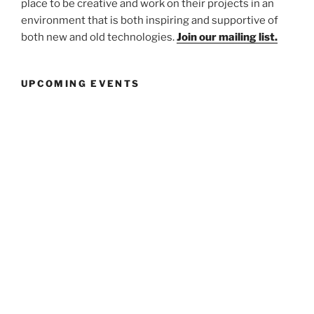
place to be creative and work on their projects in an
environment that is both inspiring and supportive of
both new and old technologies.
Join our mailing list.
UPCOMING EVENTS