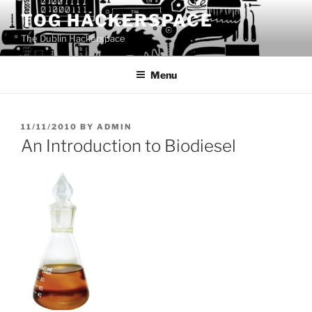
Skip
TOG HACKERSPACE
to
The Dublin Hackerspace
content
Menu
POSTED
11/11/2010
BY
ADMIN
ON
An Introduction to Biodiesel