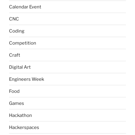
Calendar Event
CNC
Coding
Competition
Craft
Digital Art
Engineers Week
Food
Games
Hackathon
Hackerspaces