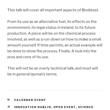
This talk will cover all important aspects of Biodiesel.
From its use as an alternative fuel, its effects on the
environment, its legal status in Ireland, to its future
production. A piece will be on the chemical process
involved, as well as a run-down on how to make a small
amount yourself. If time permits, an actual example will
be done to show the process. Finally: A look into the
pros and cons of its use.
This will not be an overly technical talk, and most will
be in general layman’s terms.
CATEGORIES
CALENDAR EVENT
TAGS
INNOVATION DUBLIN
,
OPEN EVENT
,
SCIENCE