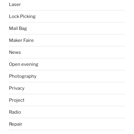
Laser
Lock Picking
Mail Bag
Maker Faire
News
Open evening
Photography
Privacy
Project
Radio
Repair