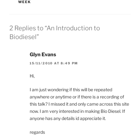
WEEK
2 Replies to “An Introduction to
Biodiesel”
Glyn Evans
15/11/2010 AT 8:49 PM
Hi,
I am just wondering if this will be repeated
anywhere or anytime or if there is a recording of
this talk? I missed it and only came across this site
now. I am very interested in making Bio Diesel. If
anyone has any details id appreciate it.
regards