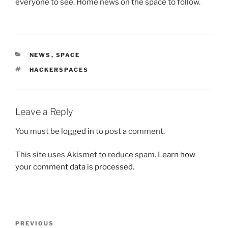
everyone to see. Home news on the space to follow.
CATEGORIES
NEWS
,
SPACE
TAGS
HACKERSPACES
Leave a Reply
You must be
logged in
to post a comment.
This site uses Akismet to reduce spam.
Learn how
your comment data is processed.
Post
Previous
PREVIOUS