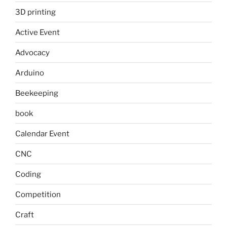
3D printing
Active Event
Advocacy
Arduino
Beekeeping
book
Calendar Event
CNC
Coding
Competition
Craft