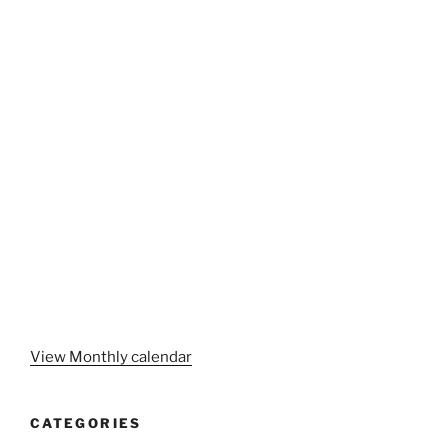
View Monthly calendar
CATEGORIES