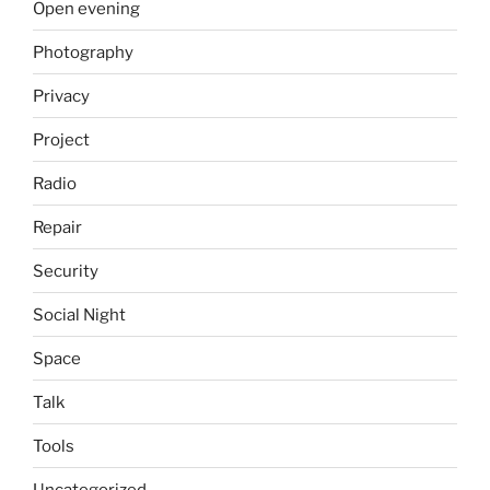
Open evening
Photography
Privacy
Project
Radio
Repair
Security
Social Night
Space
Talk
Tools
Uncategorized