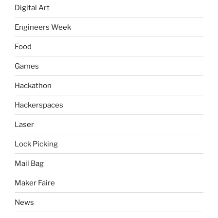
Digital Art
Engineers Week
Food
Games
Hackathon
Hackerspaces
Laser
Lock Picking
Mail Bag
Maker Faire
News