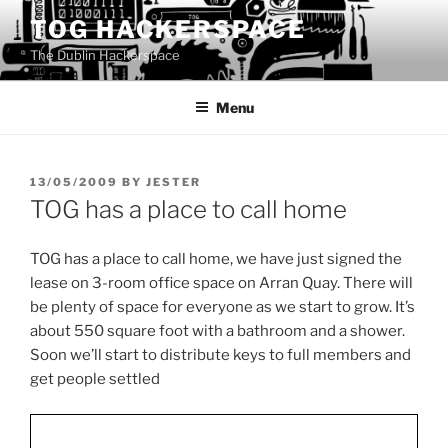
Skip
TOG HACKERSPACE
to
The Dublin Hackerspace
content
Menu
POSTED
13/05/2009
BY
JESTER
ON
TOG has a place to call home
TOG has a place to call home, we have just signed the
lease on 3-room office space on Arran Quay. There will
be plenty of space for everyone as we start to grow. It’s
about 550 square foot with a bathroom and a shower.
Soon we’ll start to distribute keys to full members and
get people settled