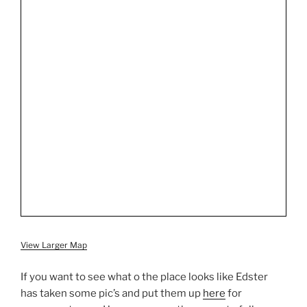
View Larger Map
If you want to see what o the place looks like Edster
has taken some pic’s and put them up
here
for