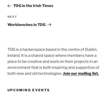
navigation
Post
TOG in the Irish Times
Next
NEXT
Post
Workbenches in TOG
TOG is a hackerspace based in the centre of Dublin,
Ireland. It is a shared space where members have a
place to be creative and work on their projects in an
environment that is both inspiring and supportive of
both new and old technologies.
Join our mailing list.
UPCOMING EVENTS