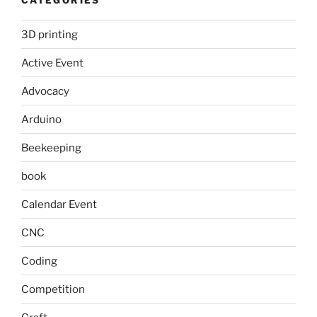
3D printing
Active Event
Advocacy
Arduino
Beekeeping
book
Calendar Event
CNC
Coding
Competition