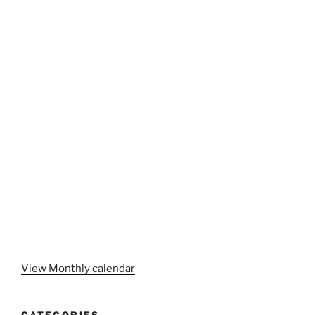
View Monthly calendar
CATEGORIES