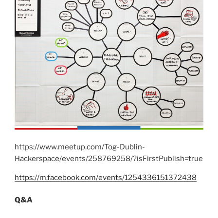
https://www.meetup.com/Tog-Dublin-
Hackerspace/events/258769258/?isFirstPublish=true
https://m.facebook.com/events/1254336151372438
Q&A