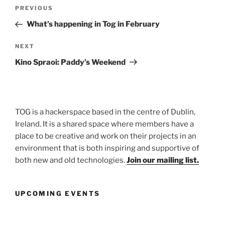
Post
Previous
PREVIOUS
navigation
Post
What’s happening in Tog in February
Next
NEXT
Post
Kino Spraoi: Paddy’s Weekend
TOG is a hackerspace based in the centre of Dublin,
Ireland. It is a shared space where members have a
place to be creative and work on their projects in an
environment that is both inspiring and supportive of
both new and old technologies.
Join our mailing list.
UPCOMING EVENTS