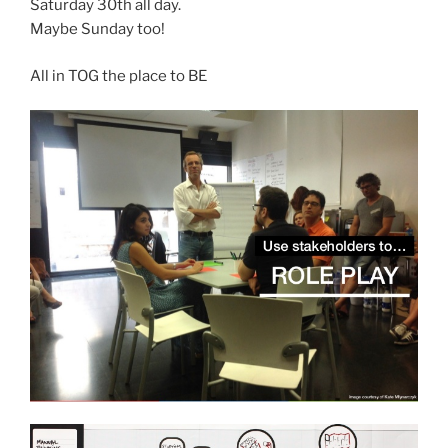
Saturday 30th all day.
Maybe Sunday too!
All in TOG the place to BE