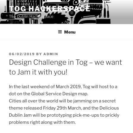
Skip
TOG HACKERSPACE
to
The Dublin Hackerspace
content
Menu
POSTED
06/02/2019
BY
ADMIN
ON
Design Challenge in Tog – we want
to Jam it with you!
In the last weekend of March 2019, Tog will host to a
dot on the Global Service Design map.
Cities all over the world will be jamming on a secret
theme released Friday 29th March, and the Delicious
Dublin Jam will be prototyping pick-me-ups to prickly
problems right along with them.