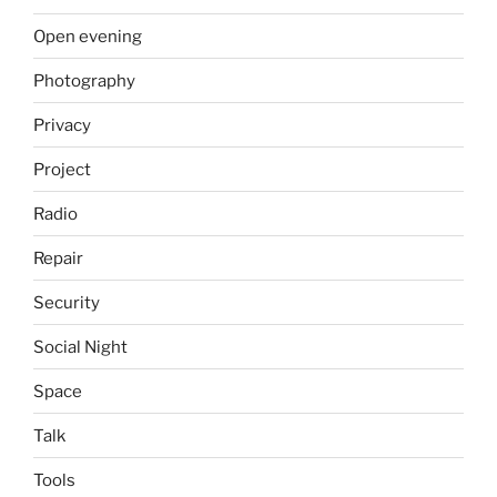
Open evening
Photography
Privacy
Project
Radio
Repair
Security
Social Night
Space
Talk
Tools