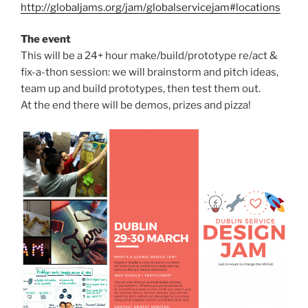
http://globaljams.org/jam/globalservicejam#locations
The event
This will be a 24+ hour make/build/prototype re/act &
fix-a-thon session: we will brainstorm and pitch ideas,
team up and build prototypes, then test them out.
At the end there will be demos, prizes and pizza!