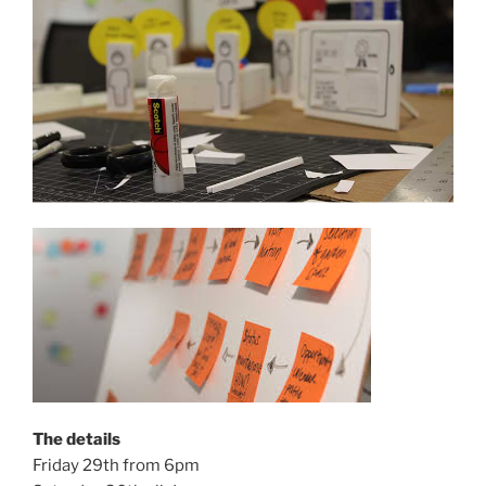
The details
Friday 29th from 6pm