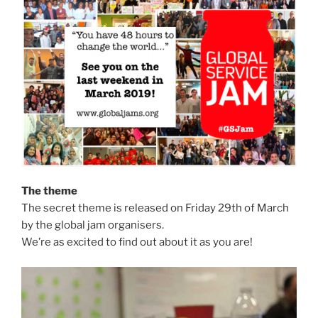
The theme
The secret theme is released on Friday 29th of March
by the global jam organisers.
We’re as excited to find out about it as you are!