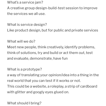
What’s a service jam?
A creative group design-build-test session to improve
the services we all use.
What is service design?
Like product design, but for public and private services
What will we do?
Meet new people, think creatively, identify problems,
think of solutions, try and build or act them out, test
and evaluate, demonstrate, have fun
What is a prototype?
a way of translating your opinion/idea into a thing in the
real world that you can test if it works or not.
This could be a website, a roleplay, a strip of cardboard
with glitter and googly eyes glued on.
What should I bring?