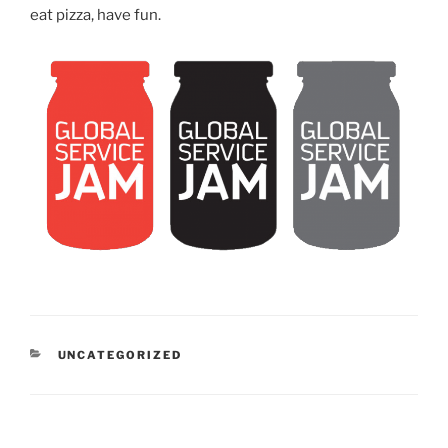
eat pizza, have fun.
CATEGORIES
UNCATEGORIZED