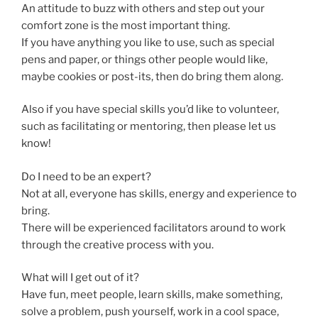
An attitude to buzz with others and step out your
comfort zone is the most important thing.
If you have anything you like to use, such as special
pens and paper, or things other people would like,
maybe cookies or post-its, then do bring them along.
Also if you have special skills you’d like to volunteer,
such as facilitating or mentoring, then please let us
know!
Do I need to be an expert?
Not at all, everyone has skills, energy and experience to
bring.
There will be experienced facilitators around to work
through the creative process with you.
What will I get out of it?
Have fun, meet people, learn skills, make something,
solve a problem, push yourself, work in a cool space,