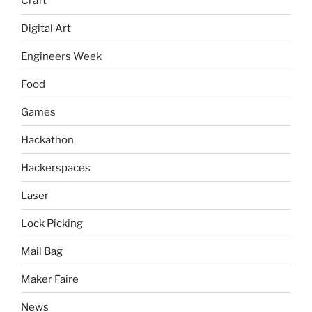
Craft
Digital Art
Engineers Week
Food
Games
Hackathon
Hackerspaces
Laser
Lock Picking
Mail Bag
Maker Faire
News