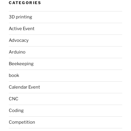
CATEGORIES
3D printing
Active Event
Advocacy
Arduino
Beekeeping
book
Calendar Event
CNC
Coding
Competition