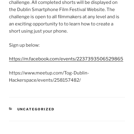
challenge. All completed shorts will be displayed on
the Dublin Smartphone Film Festival Website. The
challenge is open to all filmmakers at any level and is
an exciting opportunity to to learn how to create a
short using just your phone.
Sign up below:
https://m.facebook.com/events/2237393506529865
https://www.meetup.com/Tog-Dublin-
Hackerspace/events/258157482/
CATEGORIES
UNCATEGORIZED