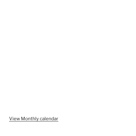
View Monthly calendar