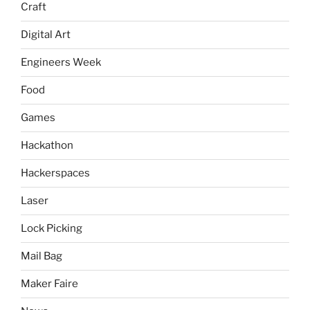
Craft
Digital Art
Engineers Week
Food
Games
Hackathon
Hackerspaces
Laser
Lock Picking
Mail Bag
Maker Faire