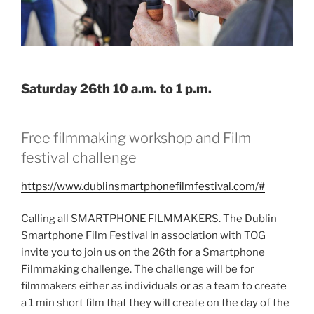
Saturday 26th 10 a.m. to 1 p.m.
Free filmmaking workshop and Film
festival challenge
https://www.dublinsmartphonefilmfestival.com/#
Calling all SMARTPHONE FILMMAKERS. The Dublin
Smartphone Film Festival in association with TOG
invite you to join us on the 26th for a Smartphone
Filmmaking challenge. The challenge will be for
filmmakers either as individuals or as a team to create
a 1 min short film that they will create on the day of the