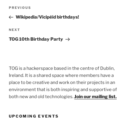
Post
Previous
PREVIOUS
navigation
Post
Wikipedia/Vicipéid birthdays!
Next
NEXT
Post
TOG 10th Birthday Party
TOG is a hackerspace based in the centre of Dublin,
Ireland. It is a shared space where members have a
place to be creative and work on their projects in an
environment that is both inspiring and supportive of
both new and old technologies.
Join our mailing list.
UPCOMING EVENTS