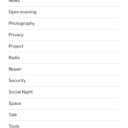
News
Open evening
Photography
Privacy
Project
Radio
Repair
Security
Social Night
Space
Talk
Tools