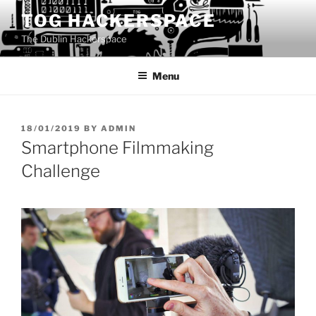
Skip
TOG HACKERSPACE
to
The Dublin Hackerspace
content
Menu
POSTED
18/01/2019
BY
ADMIN
ON
Smartphone Filmmaking
Challenge