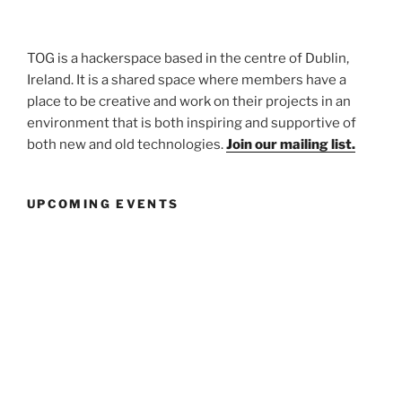
TOG is a hackerspace based in the centre of Dublin,
Ireland. It is a shared space where members have a
place to be creative and work on their projects in an
environment that is both inspiring and supportive of
both new and old technologies.
Join our mailing list.
UPCOMING EVENTS