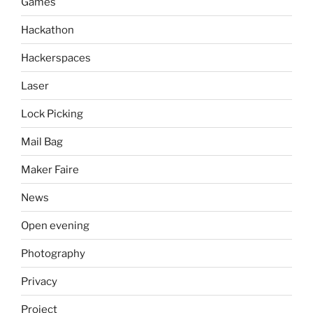
Games
Hackathon
Hackerspaces
Laser
Lock Picking
Mail Bag
Maker Faire
News
Open evening
Photography
Privacy
Project