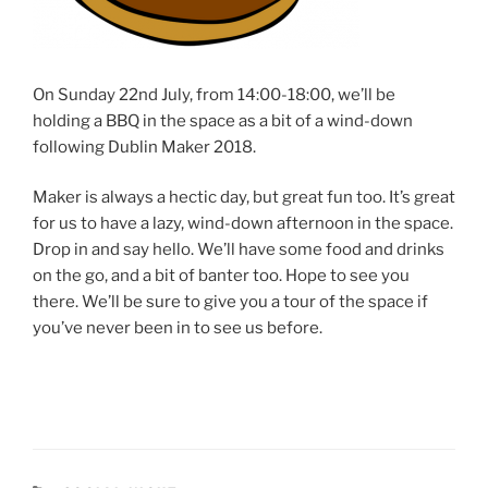
On Sunday 22nd July, from 14:00-18:00, we’ll be
holding a BBQ in the space as a bit of a wind-down
following Dublin Maker 2018.
Maker is always a hectic day, but great fun too. It’s great
for us to have a lazy, wind-down afternoon in the space.
Drop in and say hello. We’ll have some food and drinks
on the go, and a bit of banter too. Hope to see you
there. We’ll be sure to give you a tour of the space if
you’ve never been in to see us before.