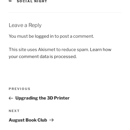
CATEGORIES
SOCIAL NIGHT
Leave a Reply
You must be
logged in
to post a comment.
This site uses Akismet to reduce spam.
Learn how
your comment data is processed.
Post
Previous
PREVIOUS
navigation
Post
Upgrading the 3D Printer
Next
NEXT
Post
August Book Club