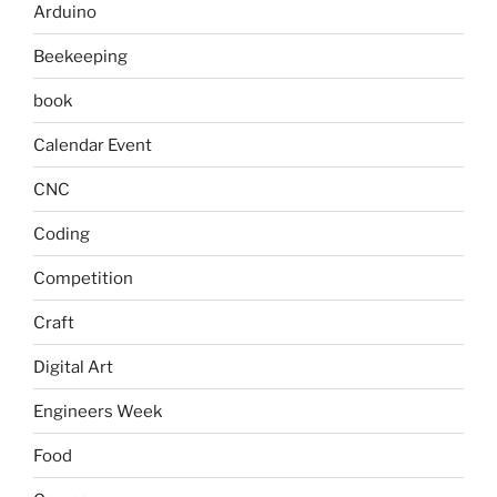
Arduino
Beekeeping
book
Calendar Event
CNC
Coding
Competition
Craft
Digital Art
Engineers Week
Food