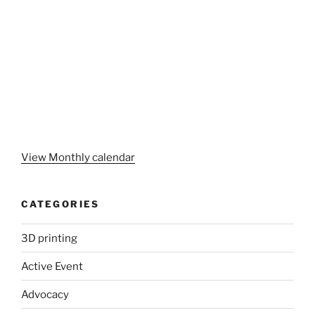
View Monthly calendar
CATEGORIES
3D printing
Active Event
Advocacy