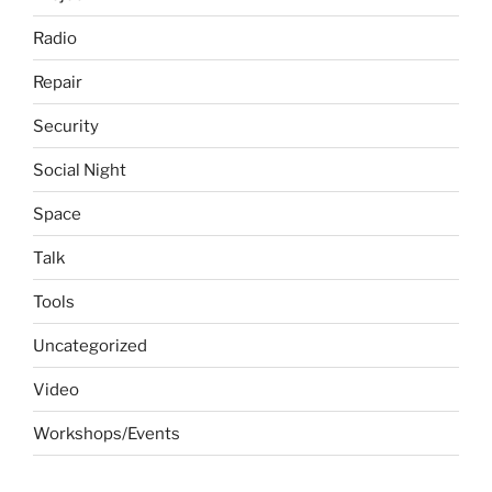
Radio
Repair
Security
Social Night
Space
Talk
Tools
Uncategorized
Video
Workshops/Events