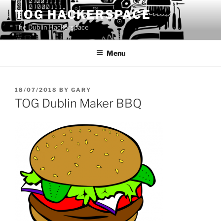
Skip
TOG HACKERSPACE
to
The Dublin Hackerspace
content
Menu
POSTED
18/07/2018
BY
GARY
ON
TOG Dublin Maker BBQ