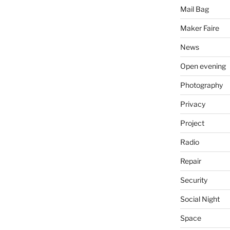
Mail Bag
Maker Faire
News
Open evening
Photography
Privacy
Project
Radio
Repair
Security
Social Night
Space