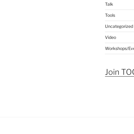
Talk
Tools
Uncategorized
Video
Workshops/Ev
Join TOG