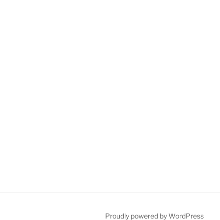
Proudly powered by WordPress