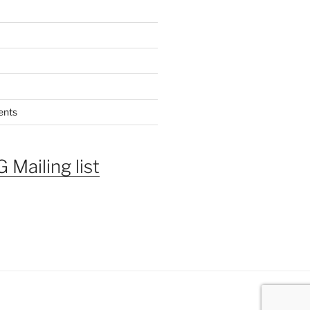
ents
 Mailing list