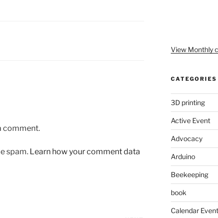
View Monthly c
CATEGORIES
3D printing
Active Event
 a comment.
Advocacy
uce spam.
Learn how your comment data
Arduino
Beekeeping
book
Calendar Even