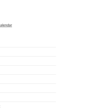
alendar
t