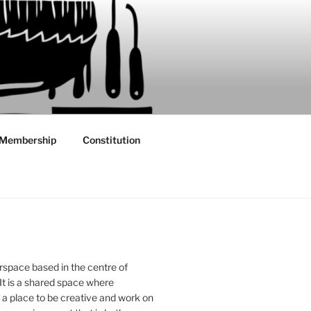
Membership
Constitution
rspace based in the centre of
 It is a shared space where
 place to be creative and work on