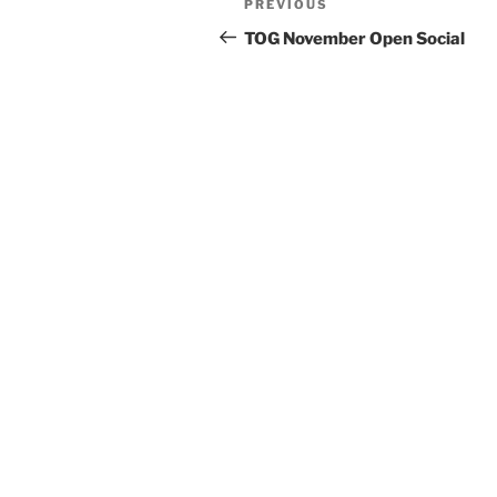
Previous
PREVIOUS
navigation
Post
TOG November Open Social