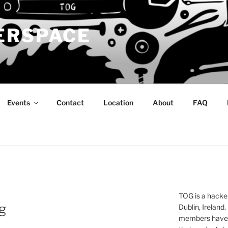
ERSPACE
Events
Contact
Location
About
FAQ
TOG is a hacke
g
Dublin, Ireland.
members have a