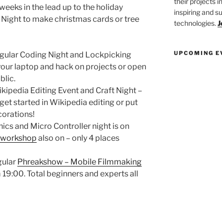
their projects 
 weeks in the lead up to the holiday
inspiring and s
Night to make christmas cards or tree
technologies.
J
UPCOMING E
ular Coding Night and Lockpicking
 your laptop and hack on projects or open
blic.
pedia Editing Event and Craft Night –
et started in Wikipedia editing or put
corations!
cs and Micro Controller night is on
 workshop
also on – only 4 places
gular
Phreakshow – Mobile Filmmaking
19:00. Total beginners and experts all