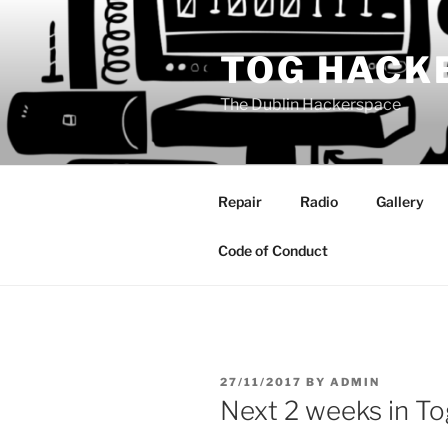
Skip
to
TOG HACK
content
The Dublin Hackerspace
Repair
Radio
Gallery
Code of Conduct
POSTED
27/11/2017
BY
ADMIN
ON
Next 2 weeks in To