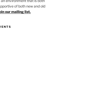
in an environment that is both
upportive of both new and old
oin our mailing list.
VENTS