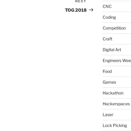
NEXT
Next
CNC
Post
TOG 2018
Coding
Competition
Craft
Digital Art
Engineers We
Food
Games
Hackathon
Hackerspaces
Laser
Lock Picking