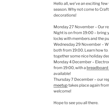
Hello all, we’ve an exciting few
season. Why not come to Craft 
decorations!
Monday 27 November – Our reg
Night is on from 19:00 – bring
locks with members and the pu
Wednesday 29 November – Wiki
both from 19:00. Learn how to g
together some nice holiday de
Monday 4 December – Electroni
from 19:00, with a
breadboard
available!
Thursday 7 December – our re
meetup
takes place again from 
welcome!
Hope to see you all there.