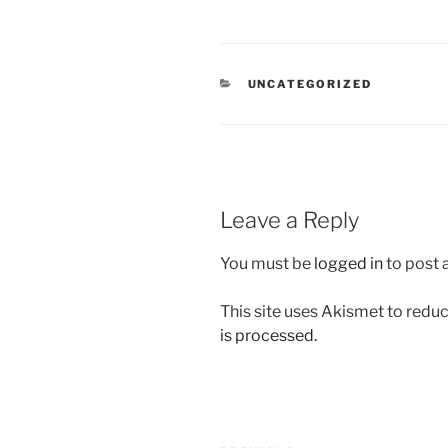
CATEGORIES
UNCATEGORIZED
Leave a Reply
You must be
logged in
to post
This site uses Akismet to red
is processed.
Post