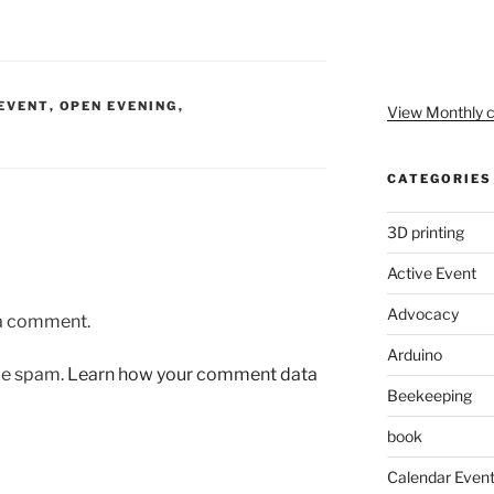
EVENT
,
OPEN EVENING
,
View Monthly c
CATEGORIES
3D printing
Active Event
Advocacy
 a comment.
Arduino
uce spam.
Learn how your comment data
Beekeeping
book
Calendar Even