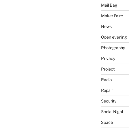
Mail Bag
Maker Faire
News
Open evening
Photography
Privacy
Project
Radio
Repair
Security
Social Night
Space