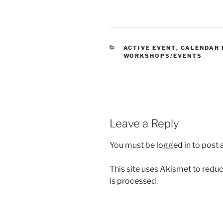
CATEGORIES
ACTIVE EVENT
,
CALENDAR 
WORKSHOPS/EVENTS
Leave a Reply
You must be
logged in
to post
This site uses Akismet to red
is processed.