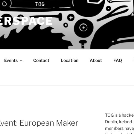
ERSPACE
Events
Contact
Location
About
FAQ
TOG is a hacke
Event: European Maker
Dublin, Ireland.
members have a