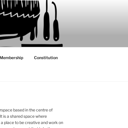
Membership
Constitution
rspace based in the centre of
 It is a shared space where
 place to be creative and work on