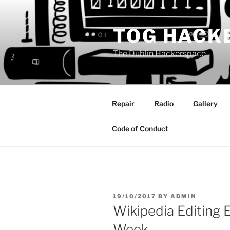
Skip
to
TOG HACK
content
The Dublin Hackerspace
Repair
Radio
Gallery
Code of Conduct
POSTED
19/10/2017
BY
ADMIN
ON
Wikipedia Editing 
Week