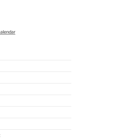
alendar
t