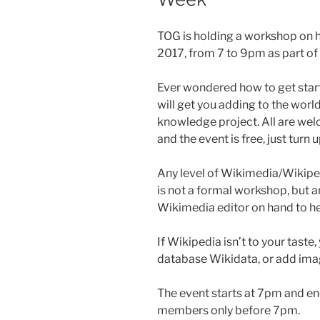
TOG is holding a workshop on 
2017, from 7 to 9pm as part o
Ever wondered how to get star
will get you adding to the worl
knowledge project. All are wel
and the event is free, just turn 
Any level of Wikimedia/Wikiped
is not a formal workshop, but 
Wikimedia editor on hand to he
If Wikipedia isn’t to your taste
database Wikidata, or add i
The event starts at 7pm and en
members only before 7pm.