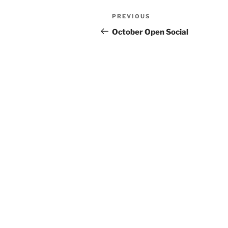
Post
Previous
PREVIOUS
navigation
Post
October Open Social