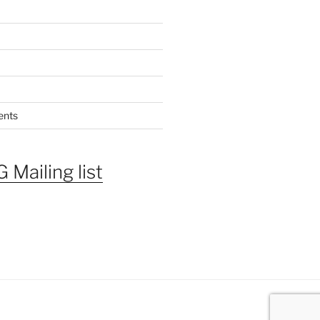
ents
 Mailing list