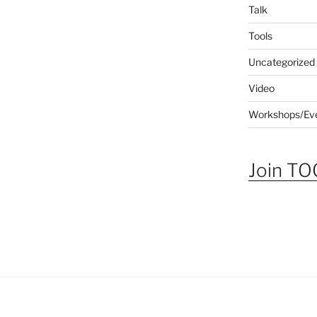
Talk
Tools
Uncategorized
Video
Workshops/Ev
Join TOG