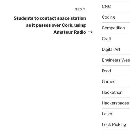
CNC
NEXT
Next
Post
Coding
Students to contact space station
as it passes over Cork, using
Competition
Amateur Radio
Craft
Digital Art
Engineers We
Food
Games
Hackathon
Hackerspaces
Laser
Lock Picking