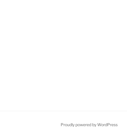
Proudly powered by WordPress