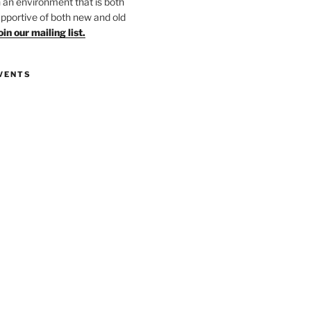
in an environment that is both
upportive of both new and old
oin our mailing list.
VENTS