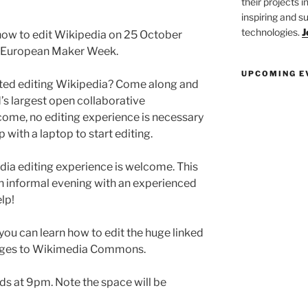
their projects 
inspiring and s
technologies.
J
how to edit Wikipedia on 25 October
f European Maker Week.
UPCOMING E
ted editing Wikipedia? Come along and
d’s largest open collaborative
come, no editing experience is necessary
up with a laptop to start editing.
ia editing experience is welcome. This
an informal evening with an experienced
lp!
, you can learn how to edit the huge linked
mages to Wikimedia Commons.
ds at 9pm. Note the space will be