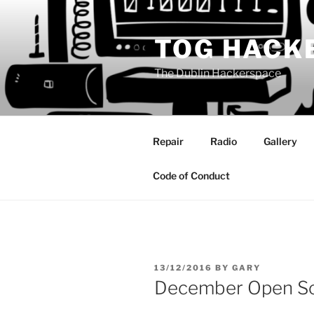
Skip
to
TOG HACK
content
The Dublin Hackerspace
Repair
Radio
Gallery
Code of Conduct
POSTED
13/12/2016
BY
GARY
ON
December Open So