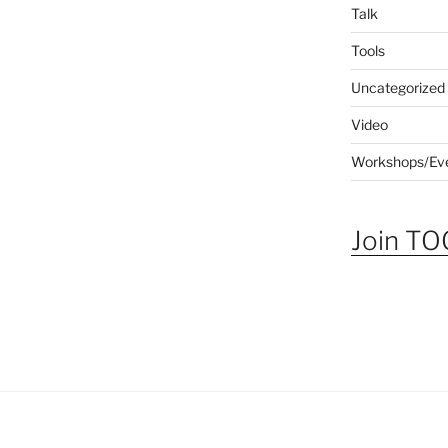
Talk
Tools
Uncategorized
Video
Workshops/Ev
Join TOG