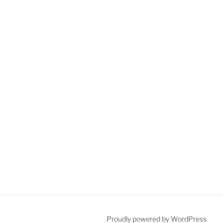
Proudly powered by WordPress