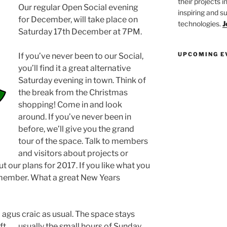
their projects 
Our regular Open Social evening
inspiring and s
for December, will take place on
technologies.
J
Saturday 17th December at 7PM.
UPCOMING E
If you’ve never been to our Social,
you’ll find it a great alternative
Saturday evening in town. Think of
the break from the Christmas
shopping! Come in and look
around. If you’ve never been in
before, we’ll give you the grand
tour of the space. Talk to members
and visitors about projects or
ut our plans for 2017. If you like what you
ll member. What a great New Years
ol agus craic as usual. The space stays
eft……usually the small hours of Sunday