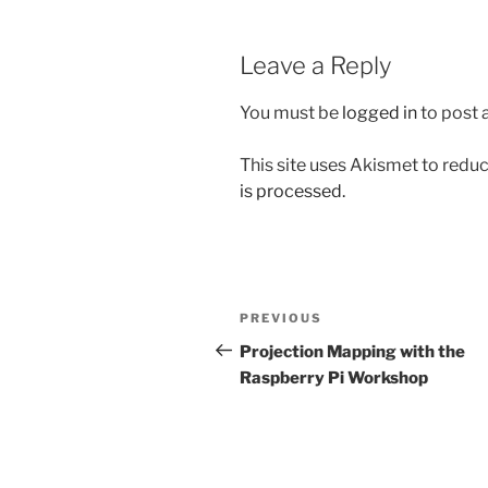
Leave a Reply
You must be
logged in
to post
This site uses Akismet to red
is processed.
Post
Previous
PREVIOUS
navigation
Post
Projection Mapping with the
Raspberry Pi Workshop