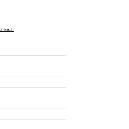
alendar
t