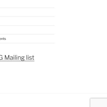
ents
 Mailing list