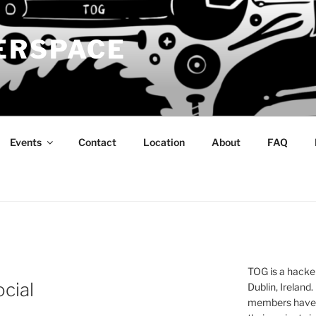
ERSPACE
Events
Contact
Location
About
FAQ
TOG is a hacke
cial
Dublin, Ireland.
members have a