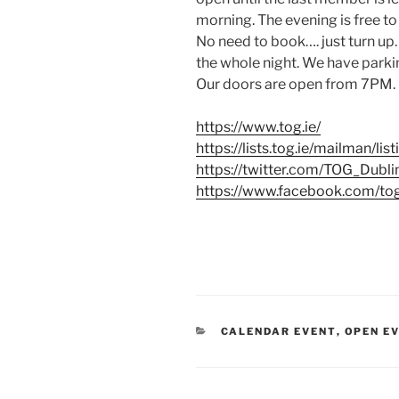
morning. The evening is free to
No need to book…. just turn up.
the whole night. We have parkin
Our doors are open from 7PM. 
https://www.tog.ie/
https://lists.tog.ie/mailman/lis
https://twitter.com/TOG_Dubli
https://www.facebook.com/to
CATEGORIES
CALENDAR EVENT
,
OPEN E