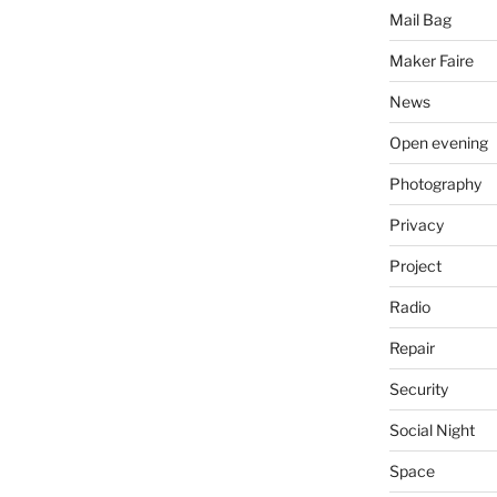
Mail Bag
Maker Faire
News
Open evening
Photography
Privacy
Project
Radio
Repair
Security
Social Night
Space