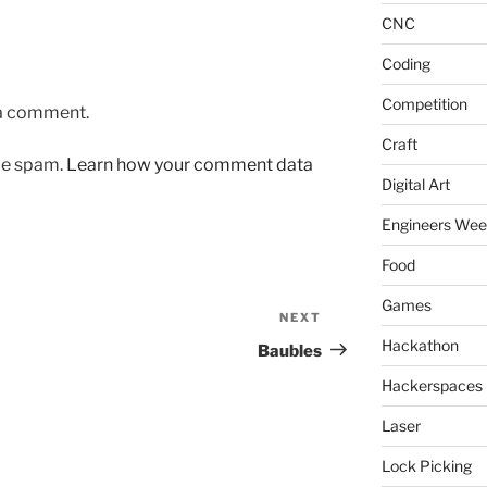
CNC
Coding
Competition
 a comment.
Craft
uce spam.
Learn how your comment data
Digital Art
Engineers We
Food
Games
NEXT
Next
Post
Hackathon
Baubles
Hackerspaces
Laser
Lock Picking