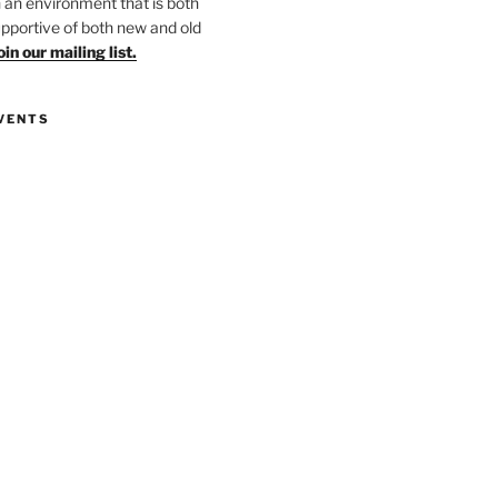
in an environment that is both
upportive of both new and old
oin our mailing list.
VENTS