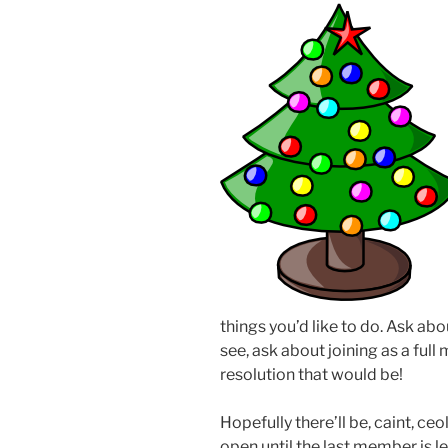
things you’d like to do. Ask abo
see, ask about joining as a fu
resolution that would be!
Hopefully there’ll be, caint, ce
open until the last member is l