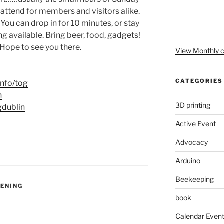
 attend for members and visitors alike.
 You can drop in for 10 minutes, or stay
g available. Bring beer, food, gadgets!
Hope to see you there.
View Monthly c
CATEGORIES
tinfo/tog
n
3D printing
gdublin
Active Event
Advocacy
Arduino
Beekeeping
VENING
book
Calendar Even