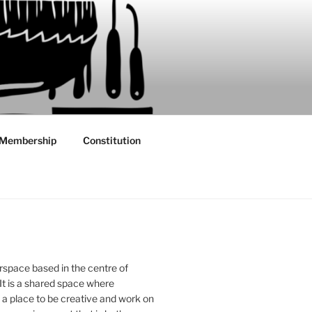
Membership
Constitution
rspace based in the centre of
 It is a shared space where
 place to be creative and work on