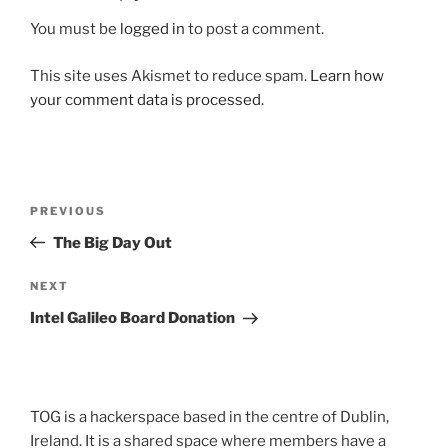
You must be
logged in
to post a comment.
This site uses Akismet to reduce spam.
Learn how
your comment data is processed.
Post
Previous
PREVIOUS
navigation
Post
The Big Day Out
Next
NEXT
Post
Intel Galileo Board Donation
TOG is a hackerspace based in the centre of Dublin,
Ireland. It is a shared space where members have a