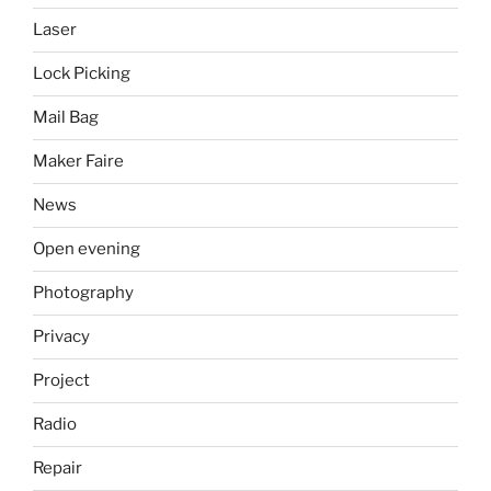
Laser
Lock Picking
Mail Bag
Maker Faire
News
Open evening
Photography
Privacy
Project
Radio
Repair