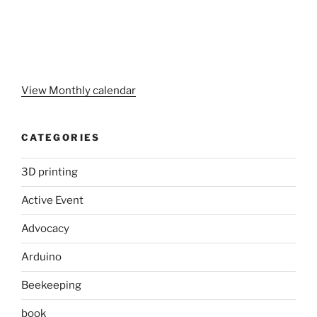
View Monthly calendar
CATEGORIES
3D printing
Active Event
Advocacy
Arduino
Beekeeping
book