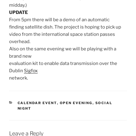
midday.)
UPDATE
From 5pm there will be a demo of an automatic
finding satellite dish. The project is hoping to pick up
video from the international space station passes
overhead.
Also on the same evening we will be playing with a
brand new
evaluation kit to enable data transmission over the
Dublin
Sigfox
network.
CATEGORIES
CALENDAR EVENT
,
OPEN EVENING
,
SOCIAL
NIGHT
Leave a Reply