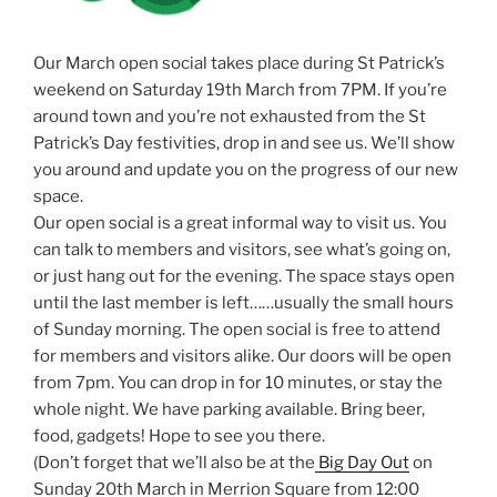
Our March open social takes place during St Patrick’s
weekend on Saturday 19th March from 7PM. If you’re
around town and you’re not exhausted from the St
Patrick’s Day festivities, drop in and see us. We’ll show
you around and update you on the progress of our new
space.
Our open social is a great informal way to visit us. You
can talk to members and visitors, see what’s going on,
or just hang out for the evening. The space stays open
until the last member is left……usually the small hours
of Sunday morning. The open social is free to attend
for members and visitors alike. Our doors will be open
from 7pm. You can drop in for 10 minutes, or stay the
whole night. We have parking available. Bring beer,
food, gadgets! Hope to see you there.
(Don’t forget that we’ll also be at the
Big Day Out
on
Sunday 20th March in Merrion Square from 12:00