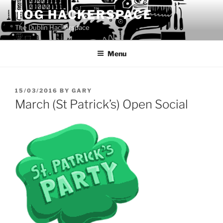
Skip
TOG HACKERSPACE
to
The Dublin Hackerspace
content
Menu
POSTED
15/03/2016
BY
GARY
ON
March (St Patrick’s) Open Social