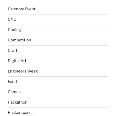
Calendar Event
CNC
Coding
Competition
Craft
Digital Art
Engineers Week
Food
Games
Hackathon
Hackerspaces