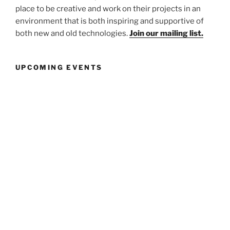
place to be creative and work on their projects in an
environment that is both inspiring and supportive of
both new and old technologies.
Join our mailing list.
UPCOMING EVENTS