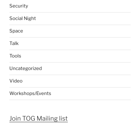
Security
Social Night
Space
Talk
Tools
Uncategorized
Video
Workshops/Events
Join TOG Mailing list