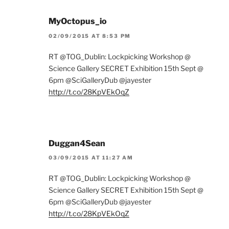
MyOctopus_io
02/09/2015 AT 8:53 PM
RT @TOG_Dublin: Lockpicking Workshop @
Science Gallery SECRET Exhibition 15th Sept @
6pm @SciGalleryDub @jayester
http://t.co/28KpVEkOqZ
Duggan4Sean
03/09/2015 AT 11:27 AM
RT @TOG_Dublin: Lockpicking Workshop @
Science Gallery SECRET Exhibition 15th Sept @
6pm @SciGalleryDub @jayester
http://t.co/28KpVEkOqZ