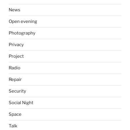
News
Open evening
Photography
Privacy
Project
Radio
Repair
Security
Social Night
Space
Talk