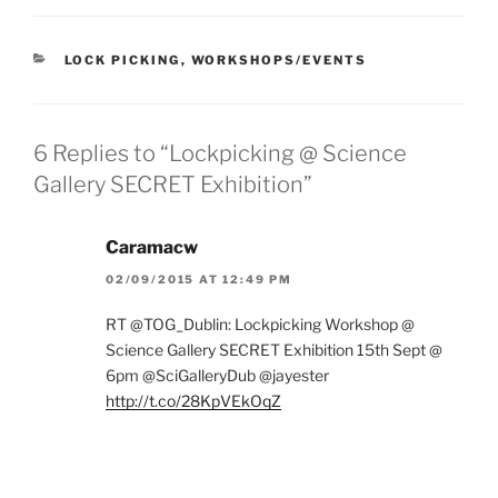
CATEGORIES
LOCK PICKING
,
WORKSHOPS/EVENTS
6 Replies to “Lockpicking @ Science
Gallery SECRET Exhibition”
Caramacw
02/09/2015 AT 12:49 PM
RT @TOG_Dublin: Lockpicking Workshop @
Science Gallery SECRET Exhibition 15th Sept @
6pm @SciGalleryDub @jayester
http://t.co/28KpVEkOqZ