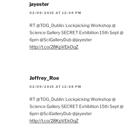
jayester
02/09/2015 AT 12:49 PM
RT @TOG_Dublin: Lockpicking Workshop @
Science Gallery SECRET Exhibition 15th Sept @
6pm @SciGalleryDub @jayester
http://t.co/28KpVEkOqZ
Jeffrey_Roe
02/09/2015 AT 12:58 PM
RT @TOG_Dublin: Lockpicking Workshop @
Science Gallery SECRET Exhibition 15th Sept @
6pm @SciGalleryDub @jayester
http://t.co/28KpVEkOqZ