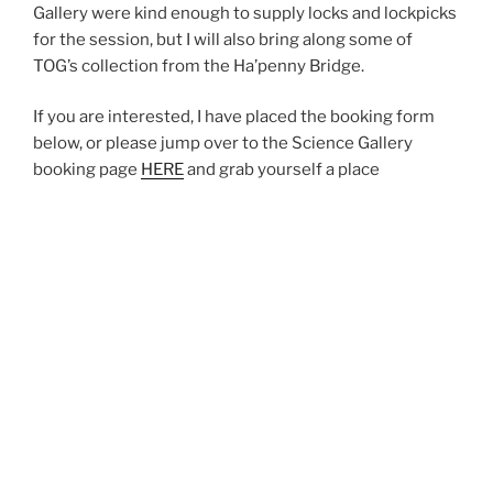
Gallery were kind enough to supply locks and lockpicks
for the session, but I will also bring along some of
TOG’s collection from the Ha’penny Bridge.
If you are interested, I have placed the booking form
below, or please jump over to the Science Gallery
booking page
HERE
and grab yourself a place