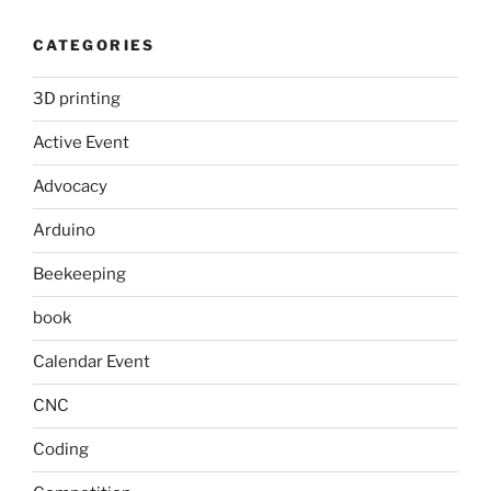
CATEGORIES
3D printing
Active Event
Advocacy
Arduino
Beekeeping
book
Calendar Event
CNC
Coding