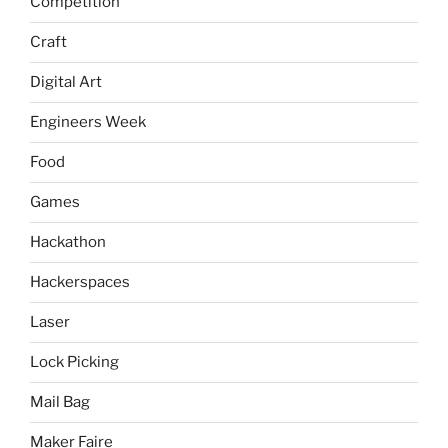
Competition
Craft
Digital Art
Engineers Week
Food
Games
Hackathon
Hackerspaces
Laser
Lock Picking
Mail Bag
Maker Faire