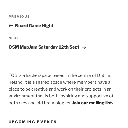
Post
Previous
PREVIOUS
navigation
Post
Board Game Night
Next
NEXT
Post
OSM MapJam Saturday 12th Sept
TOG is a hackerspace based in the centre of Dublin,
Ireland. It is a shared space where members have a
place to be creative and work on their projects in an
environment that is both inspiring and supportive of
both new and old technologies.
Join our mailing list.
UPCOMING EVENTS