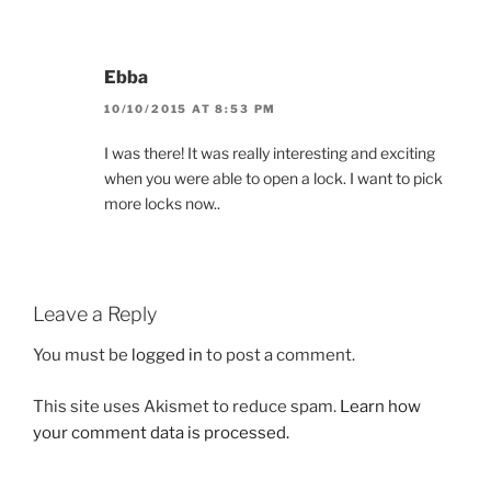
Ebba
10/10/2015 AT 8:53 PM
I was there! It was really interesting and exciting
when you were able to open a lock. I want to pick
more locks now..
Leave a Reply
You must be
logged in
to post a comment.
This site uses Akismet to reduce spam.
Learn how
your comment data is processed.