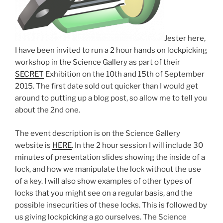
Jester here,
I have been invited to run a 2 hour hands on lockpicking
workshop in the Science Gallery as part of their
SECRET
Exhibition on the 10th and 15th of September
2015. The first date sold out quicker than I would get
around to putting up a blog post, so allow me to tell you
about the 2nd one.
The event description is on the Science Gallery
website is
HERE
. In the 2 hour session I will include 30
minutes of presentation slides showing the inside of a
lock, and how we manipulate the lock without the use
of a key. I will also show examples of other types of
locks that you might see on a regular basis, and the
possible insecurities of these locks. This is followed by
us giving lockpicking a go ourselves. The Science