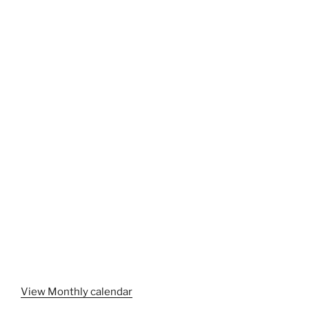
View Monthly calendar