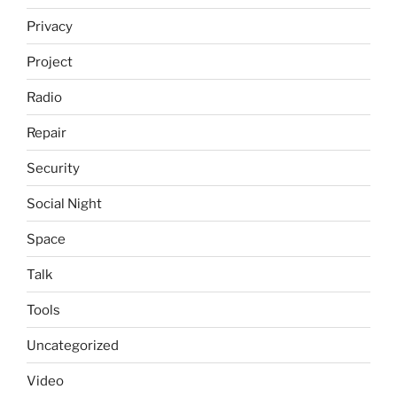
Privacy
Project
Radio
Repair
Security
Social Night
Space
Talk
Tools
Uncategorized
Video