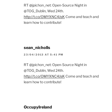
RT @jpichon_net: Open-Source Night in
@TOG_Dublin, Wed 24th.
http://t.co/OMYXNC4JsK
Come and teach and
learn how to contribute!
sean_nicholls
23/04/2013 AT 5:41 PM
RT @jpichon_net: Open-Source Night in
@TOG_Dublin, Wed 24th.
http://t.co/OMYXNC4JsK
Come and teach and
learn how to contribute!
OccupyIreland