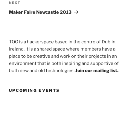
Next
NEXT
Post
Maker Faire Newcastle 2013
TOG is a hackerspace based in the centre of Dublin,
Ireland. It is a shared space where members have a
place to be creative and work on their projects in an
environment that is both inspiring and supportive of
both new and old technologies.
Join our mailing list.
UPCOMING EVENTS