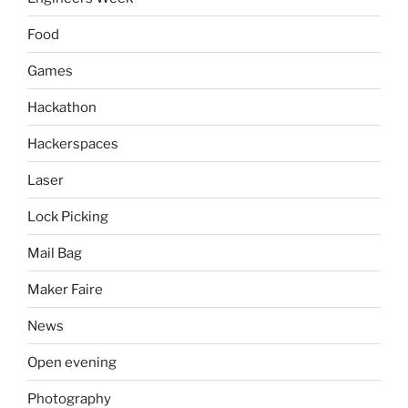
Food
Games
Hackathon
Hackerspaces
Laser
Lock Picking
Mail Bag
Maker Faire
News
Open evening
Photography