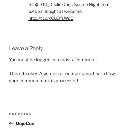
RT @TOG_Dublin Open-Source Night from
6:45pm tonight all welcome,
http://t.co/kCLClfsWpE
Leave a Reply
You must be
logged in
to post a comment.
This site uses Akismet to reduce spam.
Learn how
your comment data is processed.
Post
Previous
PREVIOUS
navigation
Post
DojoCon