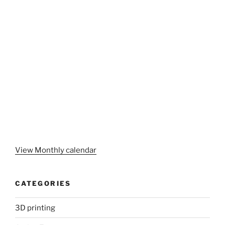
View Monthly calendar
CATEGORIES
3D printing