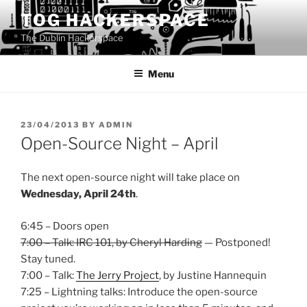
Skip
TOG HACKERSPACE
to
The Dublin Hackerspace
content
Menu
POSTED
23/04/2013
BY
ADMIN
ON
Open-Source Night – April
The next open-source night will take place on
Wednesday, April 24th
.
6:45 – Doors open
7:00 – Talk: IRC 101, by Cheryl Harding
— Postponed!
Stay tuned.
7:00 – Talk:
The Jerry Project
, by Justine Hannequin
7:25 – Lightning talks: Introduce the open-source