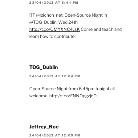
23/04/2013 AT 5:44 PM
RT @jpichon_net: Open-Source Night in
@TOG_Dublin, Wed 24th.
http://t.co/OMYXNC4JsK
Come and teach and
learn how to contribute!
TOG_Dublin
24/04/2013 AT 12:04 PM
Open-Source Night from 6:45pm tonight all
welcome,
http://t.co/FNNOggzjcO
Jeffrey_Roe
24/04/2013 AT 12:05 PM