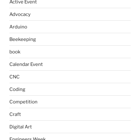
Active Event
Advocacy
Arduino
Beekeeping
book
Calendar Event
CNC
Coding
Competition
Craft
Digital Art
Engineers Week