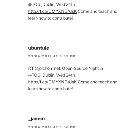
@TOG_Dublin, Wed 24th.
http://t.co/OMYXNC4JsK
Come and teach and
learn how to contribute!
ubuntuie
23/04/2013 AT 5:35 PM
RT @jpichon_net: Open-Source Night in
@TOG_Dublin, Wed 24th.
http://t.co/OMYXNC4JsK
Come and teach and
learn how to contribute!
_janem
23/04/2013 AT 5:36 PM