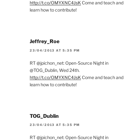
http://t.co/OMYXNC4JsK
Come and teach and
learn how to contribute!
Jeffrey_Roe
23/04/2013 AT 5:35 PM
RT @jpichon_net: Open-Source Night in
@TOG_Dublin, Wed 24th.
http://t.co/OMYXNC4JsK
Come and teach and
learn how to contribute!
TOG_Dublin
23/04/2013 AT 5:35 PM
RT @jpichon_net: Open-Source Night in