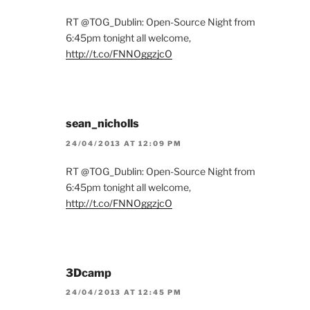
RT @TOG_Dublin: Open-Source Night from
6:45pm tonight all welcome,
http://t.co/FNNOggzjcO
sean_nicholls
24/04/2013 AT 12:09 PM
RT @TOG_Dublin: Open-Source Night from
6:45pm tonight all welcome,
http://t.co/FNNOggzjcO
3Dcamp
24/04/2013 AT 12:45 PM