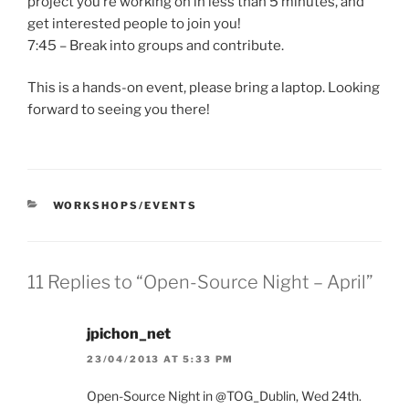
project you’re working on in less than 5 minutes, and
get interested people to join you!
7:45 – Break into groups and contribute.
This is a hands-on event, please bring a laptop. Looking
forward to seeing you there!
CATEGORIES
WORKSHOPS/EVENTS
11 Replies to “Open-Source Night – April”
jpichon_net
23/04/2013 AT 5:33 PM
Open-Source Night in @TOG_Dublin, Wed 24th.