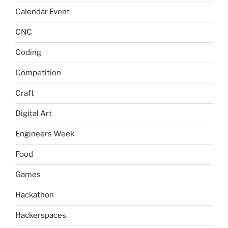
Calendar Event
CNC
Coding
Competition
Craft
Digital Art
Engineers Week
Food
Games
Hackathon
Hackerspaces