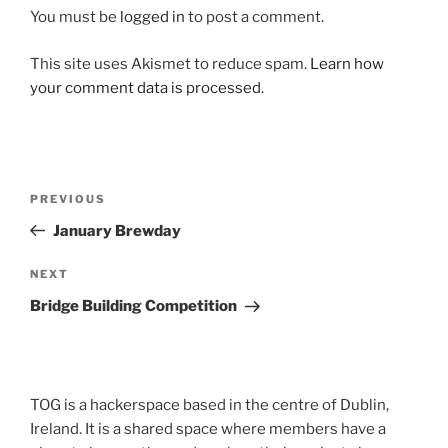
You must be
logged in
to post a comment.
This site uses Akismet to reduce spam.
Learn how
your comment data is processed.
Post
Previous
PREVIOUS
navigation
Post
January Brewday
Next
NEXT
Post
Bridge Building Competition
TOG is a hackerspace based in the centre of Dublin,
Ireland. It is a shared space where members have a