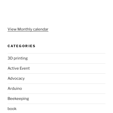
View Monthly calendar
CATEGORIES
3D printing
Active Event
Advocacy
Arduino
Beekeeping
book