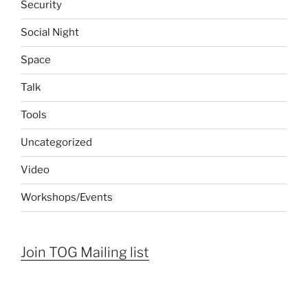
Security
Social Night
Space
Talk
Tools
Uncategorized
Video
Workshops/Events
Join TOG Mailing list