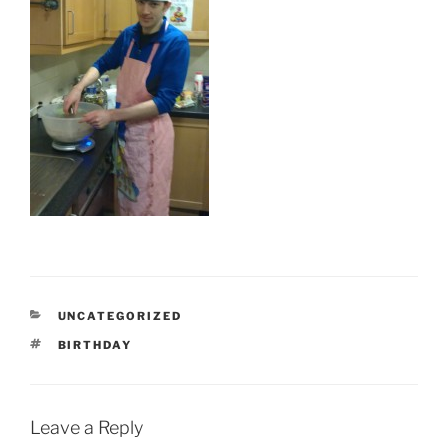
CATEGORIES
UNCATEGORIZED
TAGS
BIRTHDAY
Leave a Reply