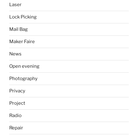
Laser
Lock Picking
Mail Bag
Maker Faire
News
Open evening
Photography
Privacy
Project
Radio
Repair