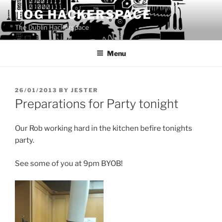
Skip
TOG HACKERSPACE
to
The Dublin Hackerspace
content
Menu
POSTED
26/01/2013
BY
JESTER
ON
Preparations for Party tonight
Our Rob working hard in the kitchen befire tonights
party.
See some of you at 9pm BYOB!