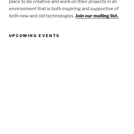
place to be creative and work on their projects in an
environment that is both inspiring and supportive of
both new and old technologies.
Join our mailing list.
UPCOMING EVENTS