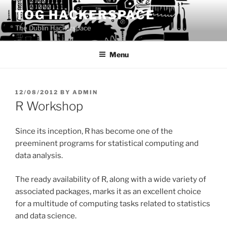
Skip
TOG HACKERSPACE
to
The Dublin Hackerspace
content
Menu
POSTED
12/08/2012
BY
ADMIN
ON
R Workshop
Since its inception, R has become one of the
preeminent programs for statistical computing and
data analysis.
The ready availability of R, along with a wide variety of
associated packages, marks it as an excellent choice
for a multitude of computing tasks related to statistics
and data science.