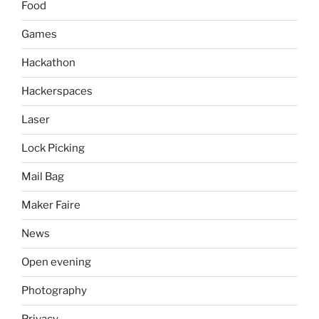
Food
Games
Hackathon
Hackerspaces
Laser
Lock Picking
Mail Bag
Maker Faire
News
Open evening
Photography