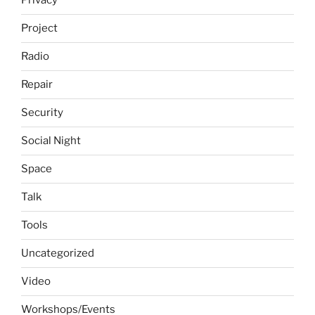
Privacy
Project
Radio
Repair
Security
Social Night
Space
Talk
Tools
Uncategorized
Video
Workshops/Events