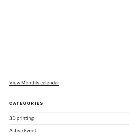
View Monthly calendar
CATEGORIES
3D printing
Active Event