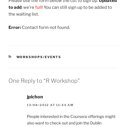
Please use the form below the cut to sign up.
Updated
to add
: we’re
full
! You can still sign up to be added to
the waiting list.
Error:
Contact form not found.
CATEGORIES
WORKSHOPS/EVENTS
One Reply to “R Workshop”
jpichon
13/08/2012 AT 11:44 AM
People interested in the Coursera offerings might
also want to check out and join the Dublin