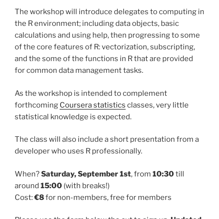
The workshop will introduce delegates to computing in
the R environment; including data objects, basic
calculations and using help, then progressing to some
of the core features of R: vectorization, subscripting,
and the some of the functions in R that are provided
for common data management tasks.
As the workshop is intended to complement
forthcoming
Coursera statistics
classes, very little
statistical knowledge is expected.
The class will also include a short presentation from a
developer who uses R professionally.
When?
Saturday, September 1st
, from
10:30
till
around
15:00
(with breaks!)
Cost:
€8
for non-members, free for members