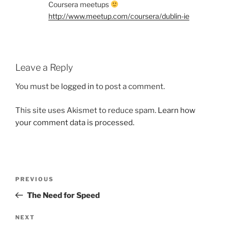
Coursera meetups
http://www.meetup.com/coursera/dublin-ie
Leave a Reply
You must be
logged in
to post a comment.
This site uses Akismet to reduce spam.
Learn how
your comment data is processed.
Post
Previous
PREVIOUS
navigation
Post
The Need for Speed
Next
NEXT