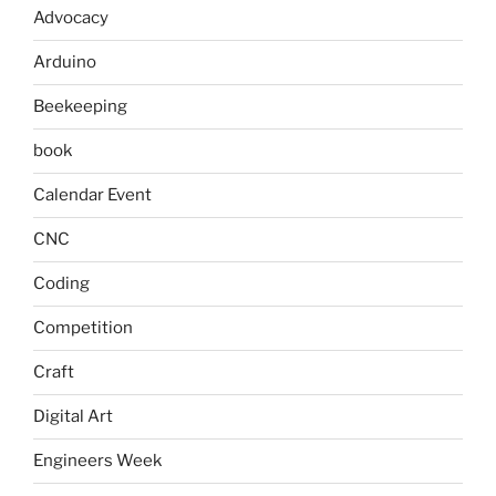
Advocacy
Arduino
Beekeeping
book
Calendar Event
CNC
Coding
Competition
Craft
Digital Art
Engineers Week