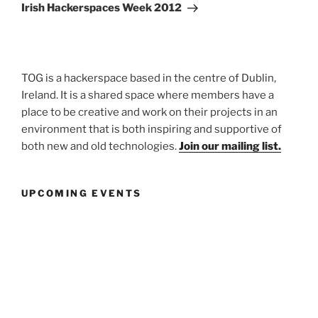
Post
Irish Hackerspaces Week 2012
TOG is a hackerspace based in the centre of Dublin,
Ireland. It is a shared space where members have a
place to be creative and work on their projects in an
environment that is both inspiring and supportive of
both new and old technologies.
Join our mailing list.
UPCOMING EVENTS