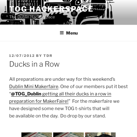
Skip
TOG HACKERSPACE
to
The Dublin Hackerspace
content
Menu
POSTED
12/07/2012
BY
TDR
ON
Ducks in a Row
All preparations are under way for this weekend’s
Dublin Mini Makerfaire
. One of our members put it best
“
@
TOG_Dublin
getting all their ducks in a row in
preparation for MakerFaire!
” For the makerfaire we
have designed some new TOG t-shirts that will
be available on the day. Do drop by our stand.