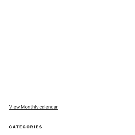
View Monthly calendar
CATEGORIES