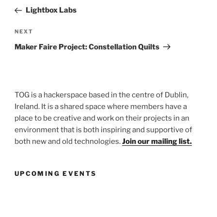
navigation
Post
Lightbox Labs
Next
NEXT
Post
Maker Faire Project: Constellation Quilts
TOG is a hackerspace based in the centre of Dublin,
Ireland. It is a shared space where members have a
place to be creative and work on their projects in an
environment that is both inspiring and supportive of
both new and old technologies.
Join our mailing list.
UPCOMING EVENTS