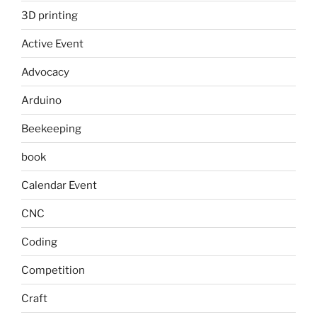
3D printing
Active Event
Advocacy
Arduino
Beekeeping
book
Calendar Event
CNC
Coding
Competition
Craft