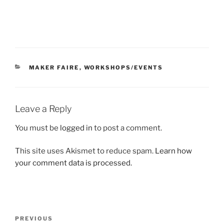
CATEGORIES
MAKER FAIRE
,
WORKSHOPS/EVENTS
Leave a Reply
You must be
logged in
to post a comment.
This site uses Akismet to reduce spam.
Learn how
your comment data is processed.
Post
Previous
PREVIOUS