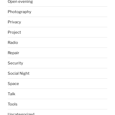
Open evening
Photography
Privacy
Project
Radio
Repair
Security
Social Night
Space
Talk
Tools
Uncategorized