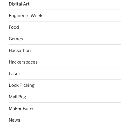
Digital Art
Engineers Week
Food
Games
Hackathon
Hackerspaces
Laser
Lock Picking
Mail Bag
Maker Faire
News