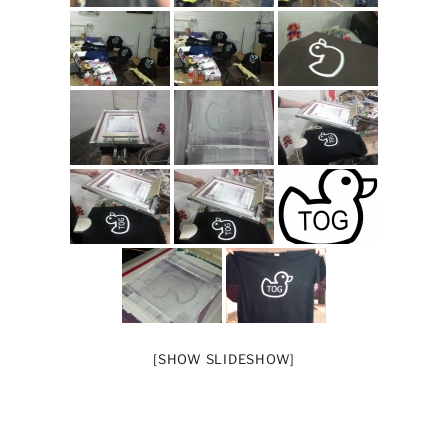
[SHOW SLIDESHOW]