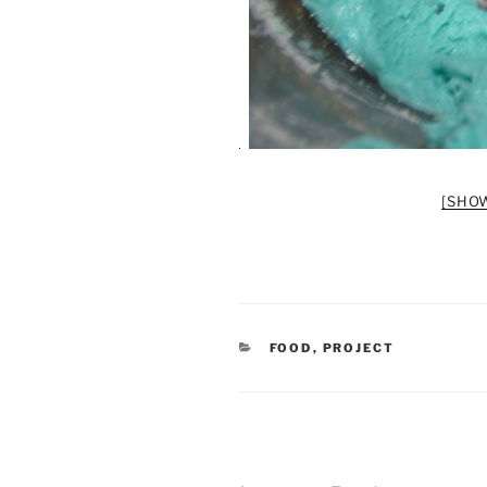
[SHO
CATEGORIES
FOOD
,
PROJECT