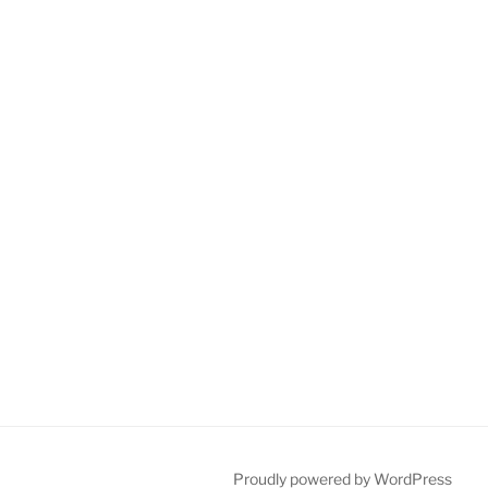
Proudly powered by WordPress