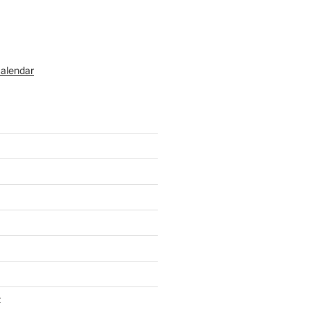
alendar
t