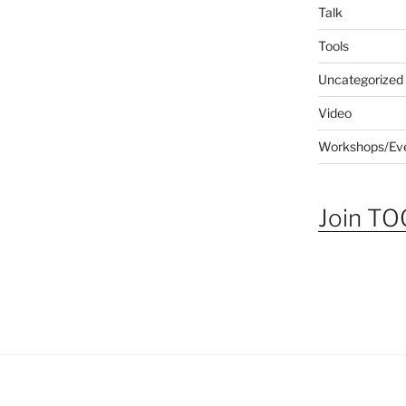
Talk
Tools
Uncategorized
Video
Workshops/Ev
Join TOG