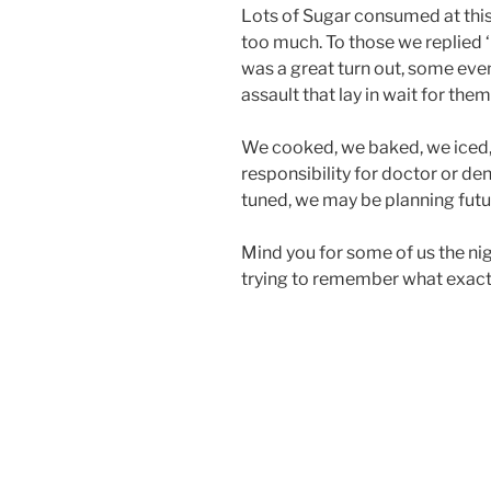
Lots of Sugar consumed at thi
too much. To those we replied ‘
was a great turn out, some ev
assault that lay in wait for them
We cooked, we baked, we iced,
responsibility for doctor or den
tuned, we may be planning futu
Mind you for some of us the nigh
trying to remember what exact