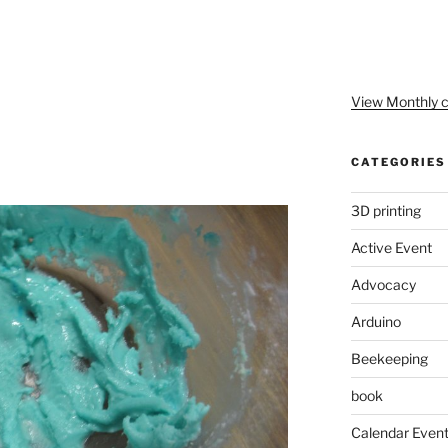
View Monthly c
CATEGORIES
3D printing
Active Event
Advocacy
Arduino
Beekeeping
book
Calendar Even