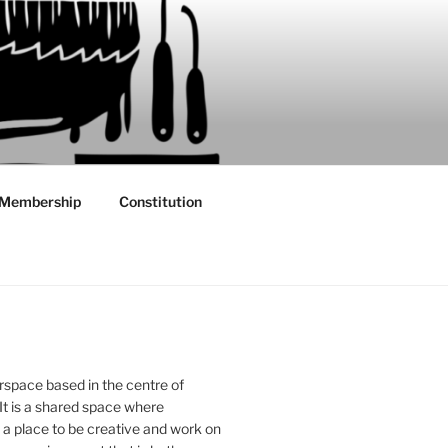
Membership
Constitution
rspace based in the centre of
 It is a shared space where
 place to be creative and work on