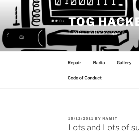
Skip
to
TOG HACK
content
The Dublin Hackerspace
Repair
Radio
Gallery
Code of Conduct
POSTED
15/12/2011
BY
NAMIT
ON
Lots and Lots of s