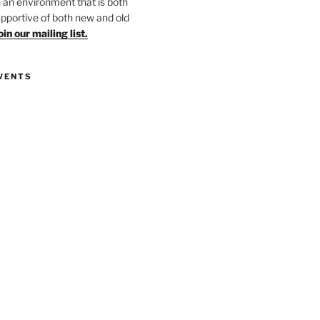
in an environment that is both
upportive of both new and old
oin our mailing list.
VENTS