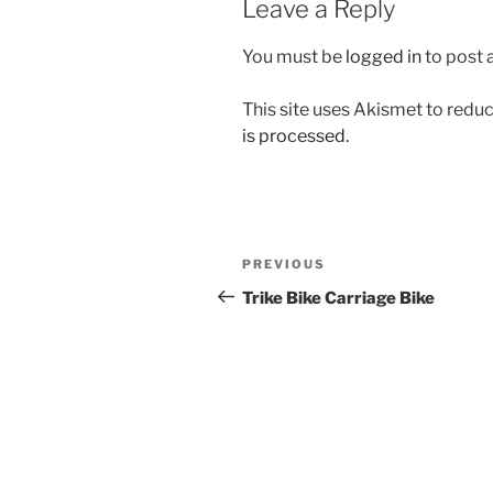
Leave a Reply
You must be
logged in
to post
This site uses Akismet to red
is processed.
Post
Previous
PREVIOUS
navigation
Post
Trike Bike Carriage Bike