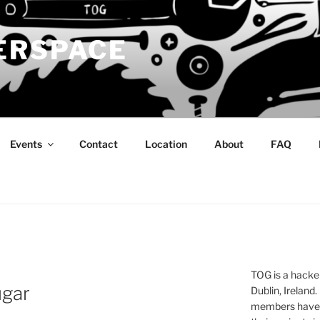
ERSPACE
Events
Contact
Location
About
FAQ
TOG is a hacke
ugar
Dublin, Ireland.
members have a