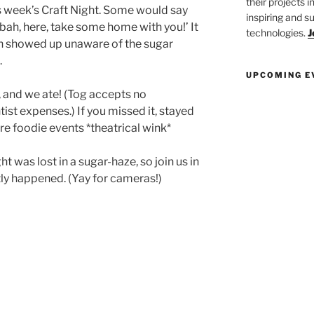
their projects 
s week’s Craft Night. Some would say
inspiring and s
bah, here, take some home with you!’ It
technologies.
J
en showed up unaware of the sugar
.
UPCOMING E
 and we ate! (Tog accepts no
tist expenses.) If you missed it, stayed
re foodie events *theatrical wink*
t was lost in a sugar-haze, so join us in
ly happened. (Yay for cameras!)