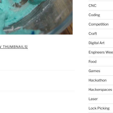
CNC
Coding
Competition
Craft
Digital Art
W THUMBNAILS]
Engineers We
Food
Games
Hackathon
Hackerspaces
Laser
Lock Picking