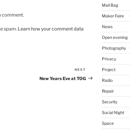
Mail Bag
 a comment.
Maker Faire
News
uce spam.
Learn how your comment data
Open evening
Photography
Privacy
Project
NEXT
Next
Post
New Years Eve at TOG
Radio
Repair
Security
Social Night
Space