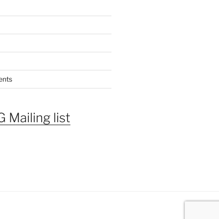
ents
 Mailing list