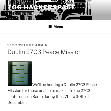
Skip
TOG HACKERSPACE
to
The Dublin Hackerspace
content
Menu
POSTED
15/12/2010
BY
ADMIN
ON
Dublin 27C3 Peace Mission
We’ll be hosting a
Dublin 27C3 Peace
Mission
for those unable to make it to the 27C3
conference in Berlin during the 27th to 30th of
December.