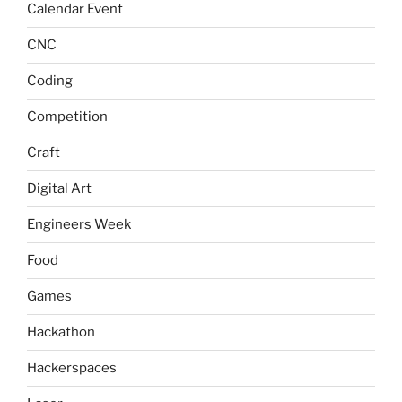
Calendar Event
CNC
Coding
Competition
Craft
Digital Art
Engineers Week
Food
Games
Hackathon
Hackerspaces