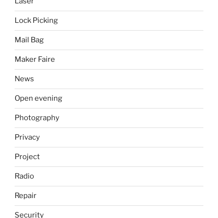
Laser
Lock Picking
Mail Bag
Maker Faire
News
Open evening
Photography
Privacy
Project
Radio
Repair
Security