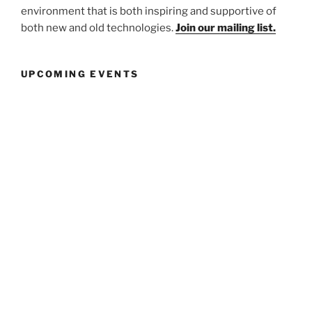
environment that is both inspiring and supportive of
both new and old technologies.
Join our mailing list.
UPCOMING EVENTS