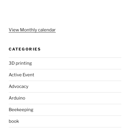
View Monthly calendar
CATEGORIES
3D printing
Active Event
Advocacy
Arduino
Beekeeping
book