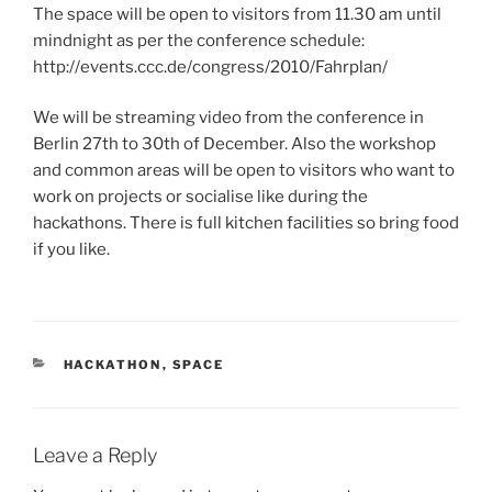
The space will be open to visitors from 11.30 am until
mindnight as per the conference schedule:
http://events.ccc.de/congress/2010/Fahrplan/
We will be streaming video from the conference in
Berlin 27th to 30th of December. Also the workshop
and common areas will be open to visitors who want to
work on projects or socialise like during the
hackathons. There is full kitchen facilities so bring food
if you like.
CATEGORIES
HACKATHON
,
SPACE
Leave a Reply