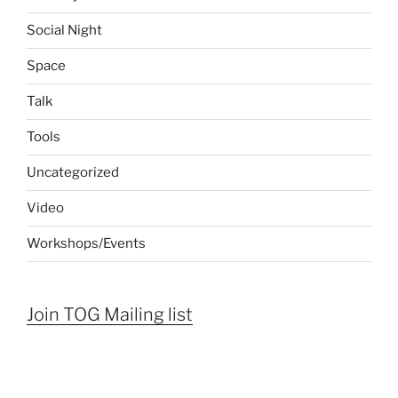
Social Night
Space
Talk
Tools
Uncategorized
Video
Workshops/Events
Join TOG Mailing list