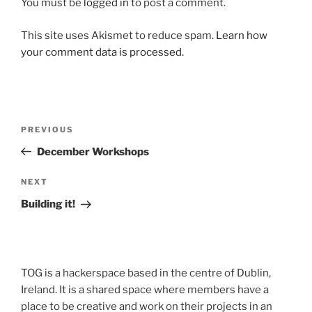
You must be
logged in
to post a comment.
This site uses Akismet to reduce spam.
Learn how
your comment data is processed.
Post
Previous
PREVIOUS
navigation
Post
December Workshops
Next
NEXT
Post
Building it!
TOG is a hackerspace based in the centre of Dublin,
Ireland. It is a shared space where members have a
place to be creative and work on their projects in an