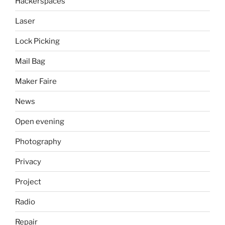
Hackerspaces
Laser
Lock Picking
Mail Bag
Maker Faire
News
Open evening
Photography
Privacy
Project
Radio
Repair