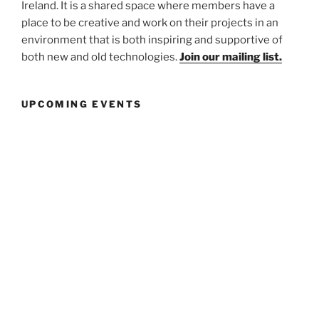
Ireland. It is a shared space where members have a
place to be creative and work on their projects in an
environment that is both inspiring and supportive of
both new and old technologies.
Join our mailing list.
UPCOMING EVENTS