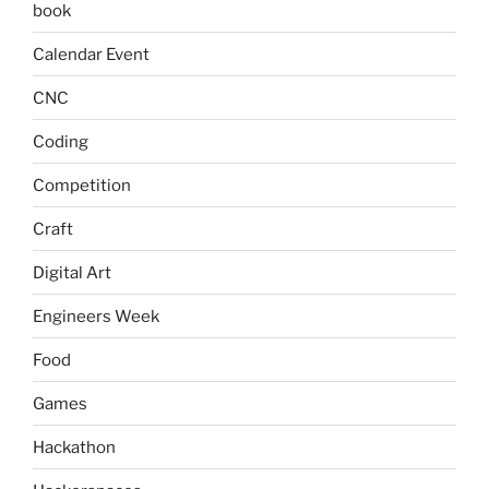
book
Calendar Event
CNC
Coding
Competition
Craft
Digital Art
Engineers Week
Food
Games
Hackathon