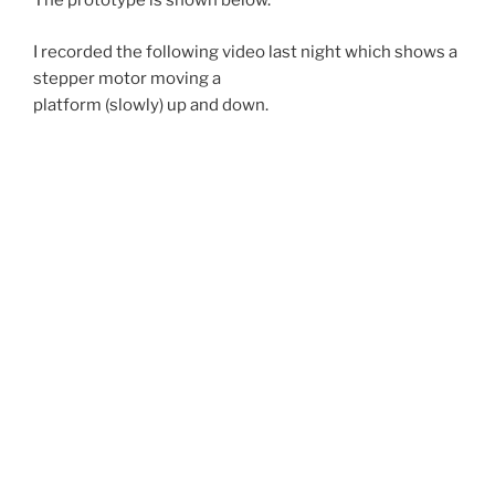
The prototype is shown below.
I recorded the following video last night which shows a
stepper motor moving a
platform (slowly) up and down.