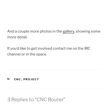
And a couple more photos in the
gallery
, showing some
more detail.
If you’d like to get involved contact me on the IRC
channel or in the space.
CATEGORIES
CNC
,
PROJECT
3 Replies to “CNC Router”