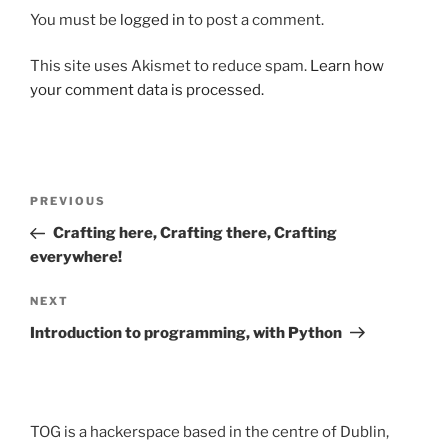
You must be
logged in
to post a comment.
This site uses Akismet to reduce spam.
Learn how
your comment data is processed.
Post
Previous
PREVIOUS
navigation
Post
Crafting here, Crafting there, Crafting
everywhere!
Next
NEXT
Post
Introduction to programming, with Python
TOG is a hackerspace based in the centre of Dublin,