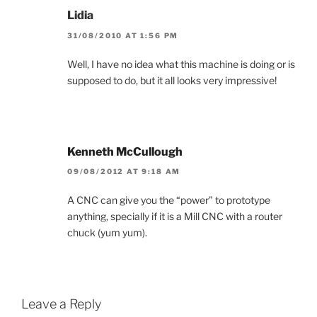
Lidia
31/08/2010 AT 1:56 PM
Well, I have no idea what this machine is doing or is
supposed to do, but it all looks very impressive!
Kenneth McCullough
09/08/2012 AT 9:18 AM
A CNC can give you the “power” to prototype
anything, specially if it is a Mill CNC with a router
chuck (yum yum).
Leave a Reply