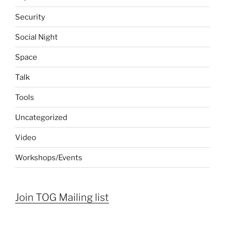
Security
Social Night
Space
Talk
Tools
Uncategorized
Video
Workshops/Events
Join TOG Mailing list