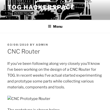
Skip
TOG HACKERSPACE
to
The Dublin Hackerspace
content
Menu
POSTED
03/08/2010
BY
ADMIN
ON
CNC Router
If you’ve been following along very closely you’ll know
I’ve been working on the design of a CNC Router for
TOG. In recent weeks I’ve actual started experimenting
and prototype some parts while collecting various
materials, components and tools.