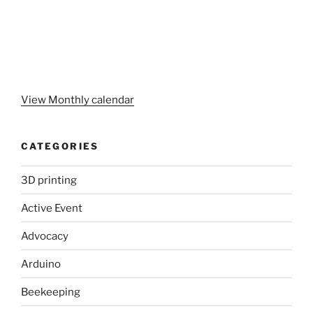
View Monthly calendar
CATEGORIES
3D printing
Active Event
Advocacy
Arduino
Beekeeping