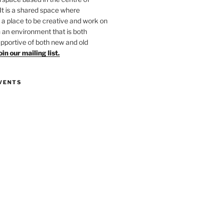
 It is a shared space where
 place to be creative and work on
in an environment that is both
upportive of both new and old
oin our mailing list.
VENTS