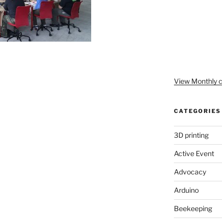
View Monthly c
CATEGORIES
3D printing
Active Event
Advocacy
Arduino
Beekeeping