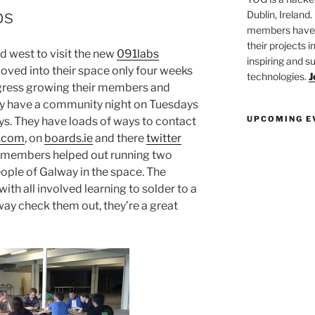
bs
Dublin, Ireland.
members have a
their projects 
west to visit the new
091labs
inspiring and s
oved into their space only four weeks
technologies.
J
gress growing their members and
hey have a community night on Tuesdays
UPCOMING E
ys. They have loads of ways to contact
.com
, on
boards.ie
and there
twitter
G members helped out running two
ople of Galway in the space. The
th all involved learning to solder to a
lway check them out, they’re a great