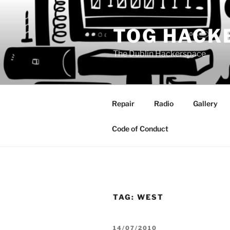
Skip
to
TOG HACK
content
The Dublin Hackerspace
Repair
Radio
Gallery
Code of Conduct
TAG:
WEST
POSTED
14/07/2010