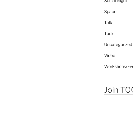
Social Night
Space
Talk
Tools
Uncategorized
Video
Workshops/Ev
Join TOG