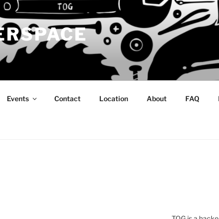
ERSPACE
Events
Contact
Location
About
FAQ
TOG is a hacke