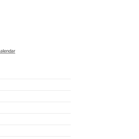
alendar