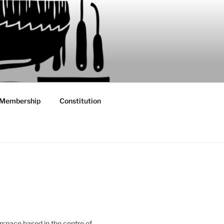
Membership
Constitution
rspace based in the centre of