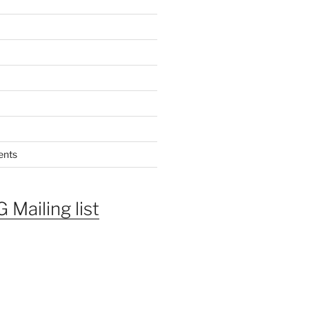
ents
 Mailing list