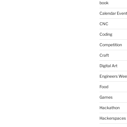
book
Calendar Even
CNC
Coding
Competition
Craft
Digital Art
Engineers We
Food
Games
Hackathon
Hackerspaces