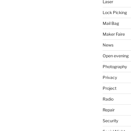
Laser
Lock Picking
Mail Bag
Maker Faire
News
Open evening
Photography
Privacy
Project
Radio
Repair
Security