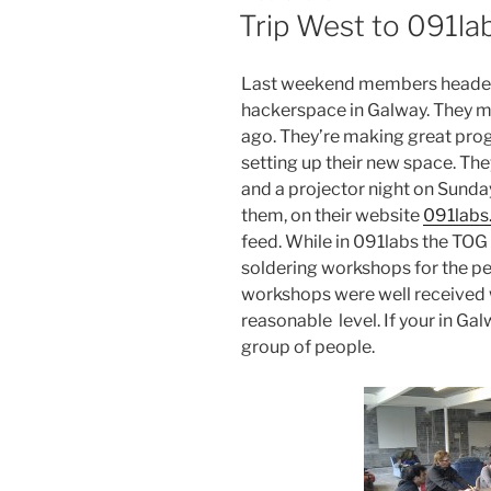
ON
Trip West to 091la
Last weekend members headed 
hackerspace in Galway. They m
ago. They’re making great pro
setting up their new space. T
and a projector night on Sunda
them, on their website
091labs
feed. While in 091labs the TO
soldering workshops for the pe
workshops were well received wi
reasonable level. If your in Ga
group of people.