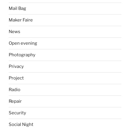
Mail Bag
Maker Faire
News
Open evening
Photography
Privacy
Project
Radio
Repair
Security
Social Night