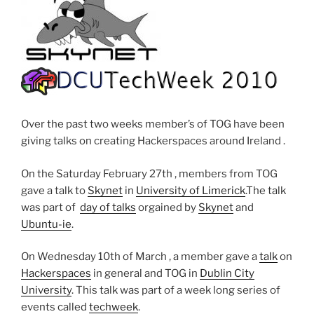
Over the past two weeks member’s of TOG have been
giving talks on creating Hackerspaces around Ireland .
On the Saturday February 27th , members from TOG
gave a talk to
Skynet
in
University of Limerick
.The talk
was part of
day of talks
orgained by
Skynet
and
Ubuntu-ie
.
On Wednesday 10th of March , a member gave a
talk
on
Hackerspaces
in general and TOG in
Dublin City
University
. This talk was part of a week long series of
events called
techweek
.