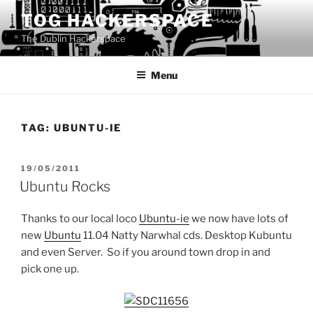
Skip
TOG HACKERSPACE
to
The Dublin Hackerspace
content
Menu
TAG:
UBUNTU-IE
POSTED
19/05/2011
ON
Ubuntu Rocks
Thanks to our local loco
Ubuntu-ie
we now have lots of
new
Ubuntu
11.04 Natty Narwhal cds. Desktop Kubuntu
and even Server. So if you around town drop in and
pick one up.