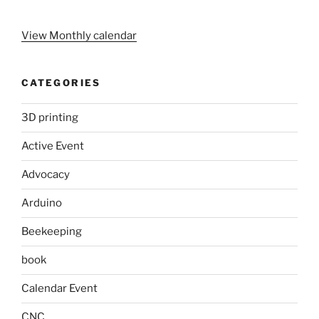
View Monthly calendar
CATEGORIES
3D printing
Active Event
Advocacy
Arduino
Beekeeping
book
Calendar Event
CNC