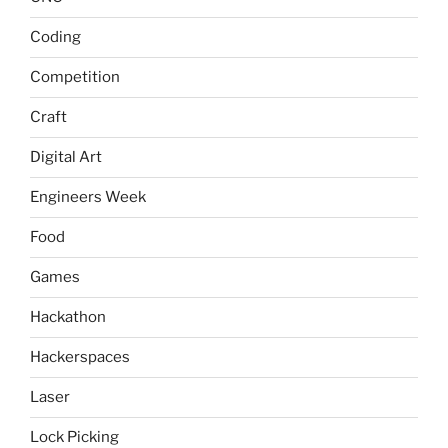
Coding
Competition
Craft
Digital Art
Engineers Week
Food
Games
Hackathon
Hackerspaces
Laser
Lock Picking