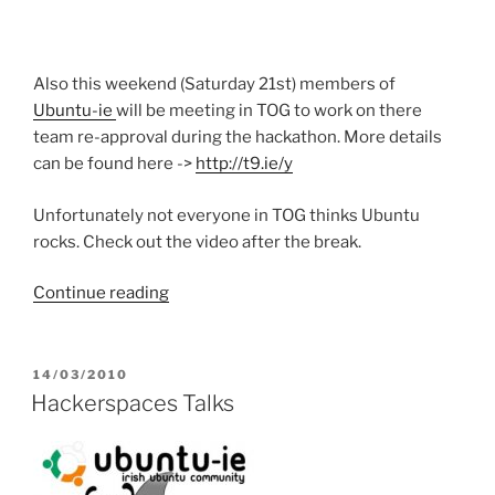
Also this weekend (Saturday 21st) members of
Ubuntu-ie
will be meeting in TOG to work on there
team re-approval during the hackathon. More details
can be found here ->
http://t9.ie/y
Unfortunately not everyone in TOG thinks Ubuntu
rocks. Check out the video after the break.
“Ubuntu
Continue reading
Rocks”
POSTED
14/03/2010
ON
Hackerspaces Talks