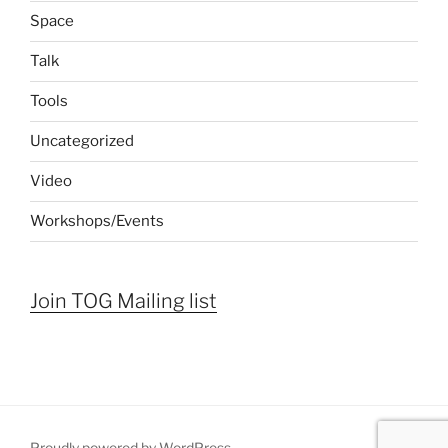
Space
Talk
Tools
Uncategorized
Video
Workshops/Events
Join TOG Mailing list
Proudly powered by WordPress