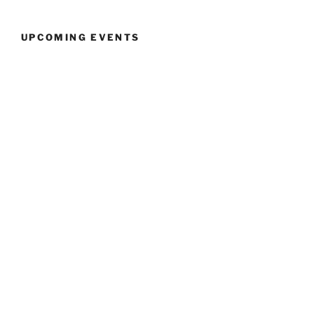
UPCOMING EVENTS