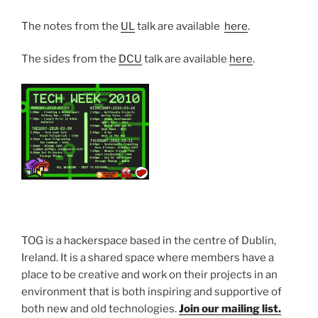
The notes from the
UL
talk are available
here
.
The sides from the
DCU
talk are available
here
.
TOG is a hackerspace based in the centre of Dublin,
Ireland. It is a shared space where members have a
place to be creative and work on their projects in an
environment that is both inspiring and supportive of
both new and old technologies.
Join our mailing list.