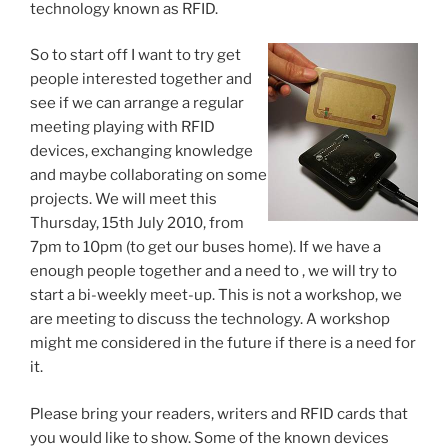
technology known as RFID.
So to start off I want to try get
people interested together and
see if we can arrange a regular
meeting playing with RFID
devices, exchanging knowledge
and maybe collaborating on some
projects. We will meet this
Thursday, 15th July 2010, from
7pm to 10pm (to get our buses home). If we have a
enough people together and a need to , we will try to
start a bi-weekly meet-up. This is not a workshop, we
are meeting to discuss the technology. A workshop
might me considered in the future if there is a need for
it.
Please bring your readers, writers and RFID cards that
you would like to show. Some of the known devices