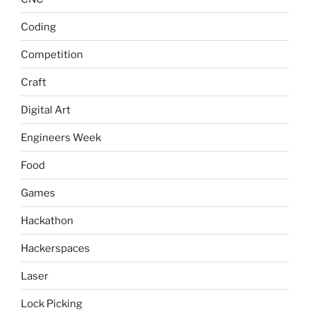
Coding
Competition
Craft
Digital Art
Engineers Week
Food
Games
Hackathon
Hackerspaces
Laser
Lock Picking