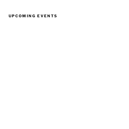
UPCOMING EVENTS