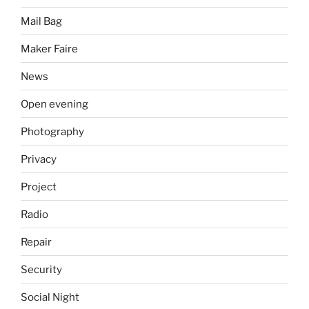
Mail Bag
Maker Faire
News
Open evening
Photography
Privacy
Project
Radio
Repair
Security
Social Night