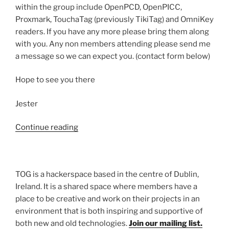
within the group include OpenPCD, OpenPICC,
Proxmark, TouchaTag (previously TikiTag) and OmniKey
readers. If you have any more please bring them along
with you. Any non members attending please send me
a message so we can expect you. (contact form below)
Hope to see you there
Jester
“RFID
Continue reading
Group”
TOG is a hackerspace based in the centre of Dublin,
Ireland. It is a shared space where members have a
place to be creative and work on their projects in an
environment that is both inspiring and supportive of
both new and old technologies.
Join our mailing list.