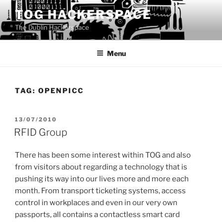
Skip
TOG HACKERSPACE
to
The Dublin Hackerspace
content
Menu
TAG:
OPENPICC
POSTED
13/07/2010
ON
RFID Group
There has been some interest within TOG and also
from visitors about regarding a technology that is
pushing its way into our lives more and more each
month. From transport ticketing systems, access
control in workplaces and even in our very own
passports, all contains a contactless smart card