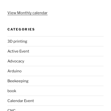
View Monthly calendar
CATEGORIES
3D printing
Active Event
Advocacy
Arduino
Beekeeping
book
Calendar Event
CNC