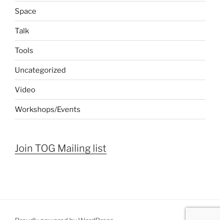
Space
Talk
Tools
Uncategorized
Video
Workshops/Events
Join TOG Mailing list