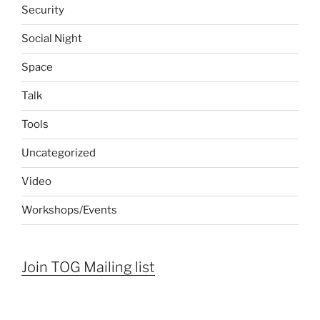
Security
Social Night
Space
Talk
Tools
Uncategorized
Video
Workshops/Events
Join TOG Mailing list