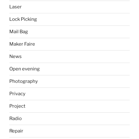
Laser
Lock Picking
Mail Bag
Maker Faire
News
Open evening
Photography
Privacy
Project
Radio
Repair