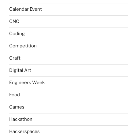
Calendar Event
CNC
Coding
Competition
Craft
Digital Art
Engineers Week
Food
Games
Hackathon
Hackerspaces