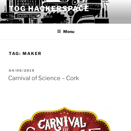
Skip
TOG HACKERSPACE
to
The Dublin Hackerspace
content
Menu
TAG:
MAKER
POSTED
04/06/2019
ON
Carnival of Science – Cork