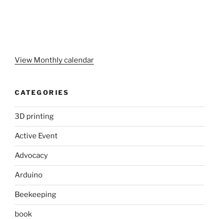
View Monthly calendar
CATEGORIES
3D printing
Active Event
Advocacy
Arduino
Beekeeping
book