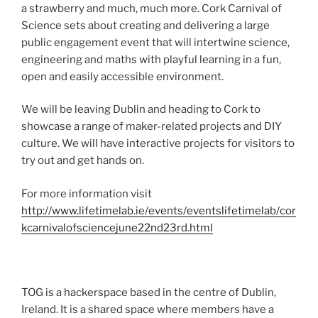
a strawberry and much, much more. Cork Carnival of
Science sets about creating and delivering a large
public engagement event that will intertwine science,
engineering and maths with playful learning in a fun,
open and easily accessible environment.
We will be leaving Dublin and heading to Cork to
showcase a range of maker-related projects and DIY
culture. We will have interactive projects for visitors to
try out and get hands on.
For more information visit
http://www.lifetimelab.ie/events/eventslifetimelab/cor
kcarnivalofsciencejune22nd23rd.html
TOG is a hackerspace based in the centre of Dublin,
Ireland. It is a shared space where members have a