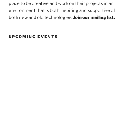
place to be creative and work on their projects in an
environment that is both inspiring and supportive of
both new and old technologies.
Join our mailing list.
UPCOMING EVENTS