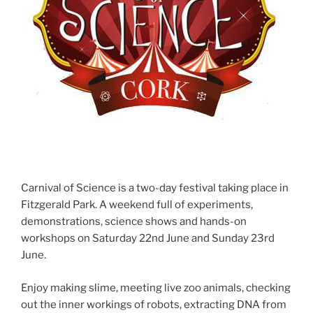
Carnival of Science is a two-day festival taking place in
Fitzgerald Park. A weekend full of experiments,
demonstrations, science shows and hands-on
workshops on Saturday 22nd June and Sunday 23rd
June.
Enjoy making slime, meeting live zoo animals, checking
out the inner workings of robots, extracting DNA from