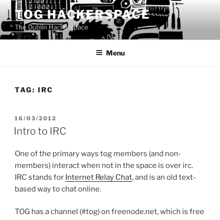
Skip
TOG HACKERSPACE
to
The Dublin Hackerspace
content
Menu
TAG:
IRC
POSTED
16/03/2012
ON
Intro to IRC
One of the primary ways tog members (and non-
members) interact when not in the space is over irc.
IRC stands for
Internet Relay Chat
, and is an old text-
based way to chat online.
TOG has a channel (#tog) on freenode.net, which is free