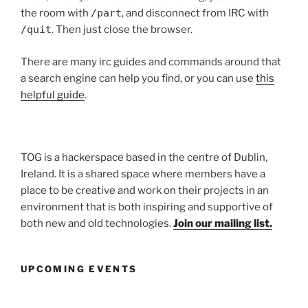
the room with
/part
, and disconnect from IRC with
/quit
. Then just close the browser.
There are many irc guides and commands around that
a search engine can help you find, or you can use
this
helpful guide
.
TOG is a hackerspace based in the centre of Dublin,
Ireland. It is a shared space where members have a
place to be creative and work on their projects in an
environment that is both inspiring and supportive of
both new and old technologies.
Join our mailing list.
UPCOMING EVENTS