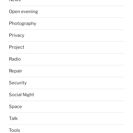
Open evening
Photography
Privacy
Project
Radio
Repair
Security
Social Night
Space
Talk
Tools