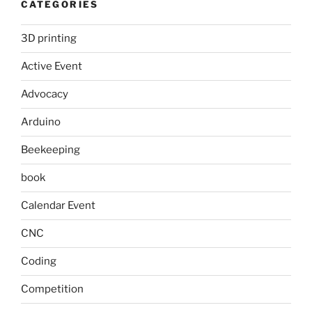
CATEGORIES
3D printing
Active Event
Advocacy
Arduino
Beekeeping
book
Calendar Event
CNC
Coding
Competition