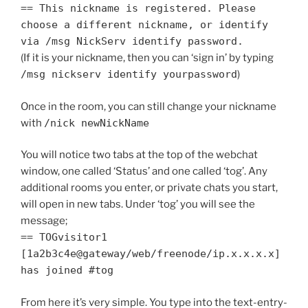
== This nickname is registered. Please
choose a different nickname, or identify
via /msg NickServ identify password.
(If it is your nickname, then you can ‘sign in’ by typing
/msg nickserv identify yourpassword
)
Once in the room, you can still change your nickname
with
/nick newNickName
You will notice two tabs at the top of the webchat
window, one called ‘Status’ and one called ‘tog’. Any
additional rooms you enter, or private chats you start,
will open in new tabs. Under ‘tog’ you will see the
message;
== TOGvisitor1
[1a2b3c4e@gateway/web/freenode/ip.x.x.x.x]
has joined #tog
From here it’s very simple. You type into the text-entry-