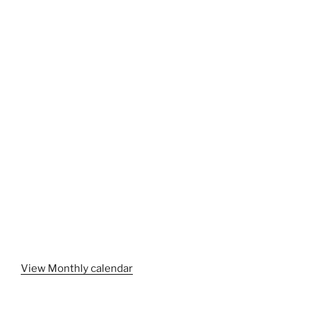
View Monthly calendar