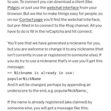
to use. To connect you can download a client (like
Pidgin
), or just use the
webchat interface
from your
browser. But we like to make things easy for people, so
on our
Contact page
you’ll find the webchat interface,
but pre-filled in to connect to the #tog channel. All you
have to do is fill in the reCaptcha and hit connect.
You’ll see that we have generated a nickname for you,
but you are welcome to change it to any nickname (that
isn’t currently in use or registered to someone else). If
you do try to use a nickname that’s in use you’ll get this
message;
== Nickname is already in use:
popularNickName
And it will be changed, perhaps by appending an
underscore to the end, e.g. popularNickName_
If the name is already registered (aka claimed) by
someone else, you will get a message like this;