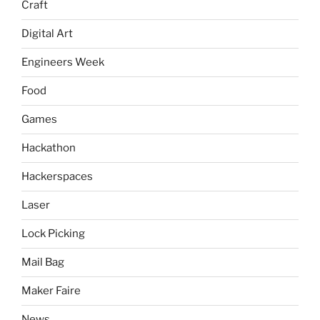
Craft
Digital Art
Engineers Week
Food
Games
Hackathon
Hackerspaces
Laser
Lock Picking
Mail Bag
Maker Faire
News