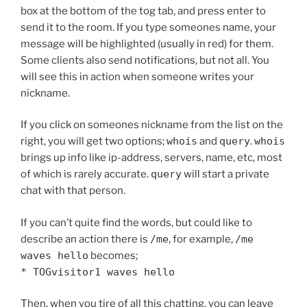
box at the bottom of the tog tab, and press enter to
send it to the room. If you type someones name, your
message will be highlighted (usually in red) for them.
Some clients also send notifications, but not all. You
will see this in action when someone writes your
nickname.
If you click on someones nickname from the list on the
right, you will get two options;
whois
and
query
.
whois
brings up info like ip-address, servers, name, etc, most
of which is rarely accurate.
query
will start a private
chat with that person.
If you can’t quite find the words, but could like to
describe an action there is
/me
, for example,
/me
waves hello
becomes;
* TOGvisitor1 waves hello
Then, when you tire of all this chatting, you can leave