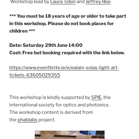
Workshop lead by
Laura Tobin
and
Jeffrey Roe
.
*** You must be 18 years of age or older to take part
in this workshop. Please do not book places for
children ***
Date: Saturday 29th June 14:00
Cost: Free but booking required with the link below.
https://www.eventbrite.ie/e/ealain-solas-light-art-
tickets-63605029355
This workshop is kindly supported by
SPIE
, the
international society for optics and photonics.
The workshop content is derived from
the
phablabs
project.