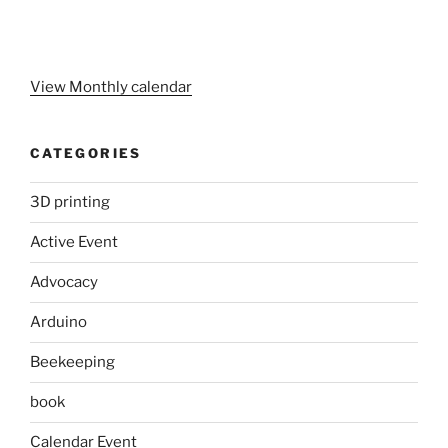
View Monthly calendar
CATEGORIES
3D printing
Active Event
Advocacy
Arduino
Beekeeping
book
Calendar Event