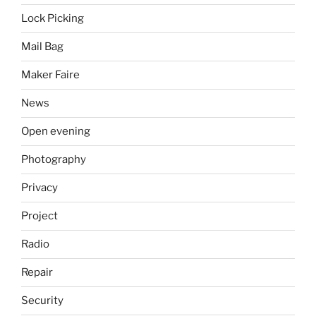
Lock Picking
Mail Bag
Maker Faire
News
Open evening
Photography
Privacy
Project
Radio
Repair
Security