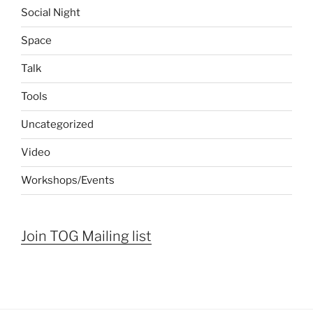
Social Night
Space
Talk
Tools
Uncategorized
Video
Workshops/Events
Join TOG Mailing list