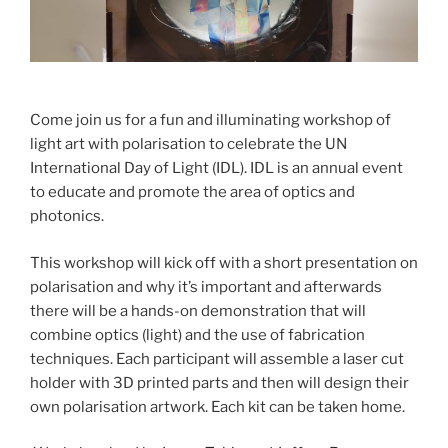
Come join us for a fun and illuminating workshop of
light art with polarisation to celebrate the UN
International Day of Light (IDL). IDL is an annual event
to educate and promote the area of optics and
photonics.
This workshop will kick off with a short presentation on
polarisation and why it’s important and afterwards
there will be a hands-on demonstration that will
combine optics (light) and the use of fabrication
techniques. Each participant will assemble a laser cut
holder with 3D printed parts and then will design their
own polarisation artwork. Each kit can be taken home.