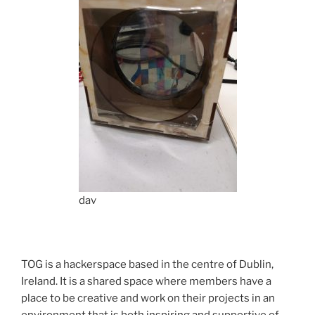
dav
TOG is a hackerspace based in the centre of Dublin,
Ireland. It is a shared space where members have a
place to be creative and work on their projects in an