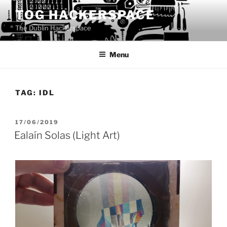
Skip
TOG HACKERSPACE
to
The Dublin Hackerspace
content
Menu
TAG:
IDL
POSTED
17/06/2019
ON
Ealaín Solas (Light Art)