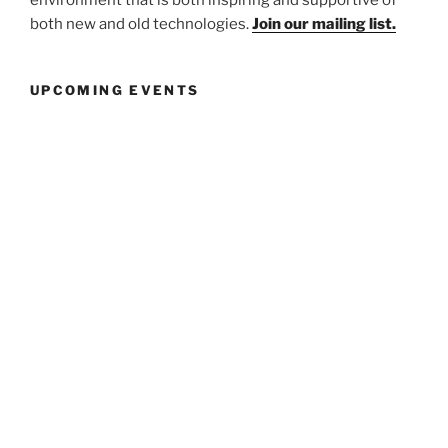
environment that is both inspiring and supportive of
both new and old technologies.
Join our mailing list.
UPCOMING EVENTS