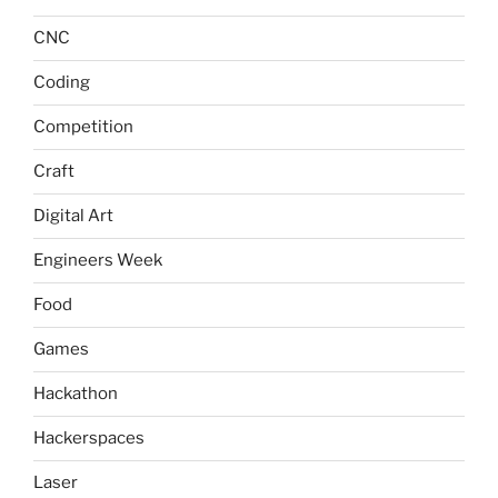
CNC
Coding
Competition
Craft
Digital Art
Engineers Week
Food
Games
Hackathon
Hackerspaces
Laser