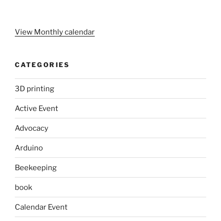
View Monthly calendar
CATEGORIES
3D printing
Active Event
Advocacy
Arduino
Beekeeping
book
Calendar Event