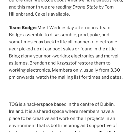
and this month we are reading
Drone State
by Tom
Hillenbrand. Cake is available.
Team Bodge:
Most Wednesday afternoons Team
Bodge assemble to disassemble, prod, poke, and
sometimes coax back to life all manner of electronic
gear picked up at car boot sales or found in the attic.
Bring along your non-working electronics and marvel
as James, Brendan and Krzysztof restore them to
working electronics. Members only, usually from 3.30
pm onwards, watch the mailing list for times and dates.
TOG is a hackerspace based in the centre of Dublin,
Ireland. It is a shared space where members have a
place to be creative and work on their projects in an
environment that is both inspiring and supportive of