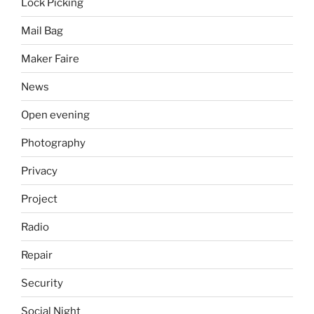
Lock Picking
Mail Bag
Maker Faire
News
Open evening
Photography
Privacy
Project
Radio
Repair
Security
Social Night