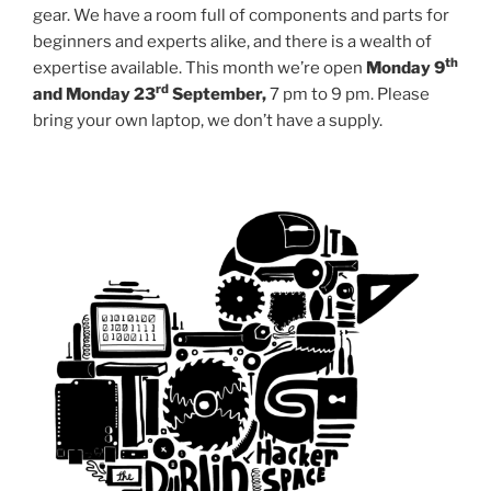
gear. We have a room full of components and parts for
beginners and experts alike, and there is a wealth of
th
expertise available. This month we’re open
Monday 9
rd
and Monday 23
September,
7 pm to 9 pm. Please
bring your own laptop, we don’t have a supply.