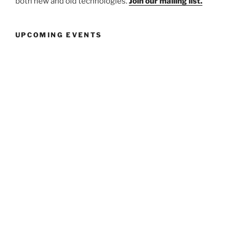
both new and old technologies.
Join our mailing list.
UPCOMING EVENTS