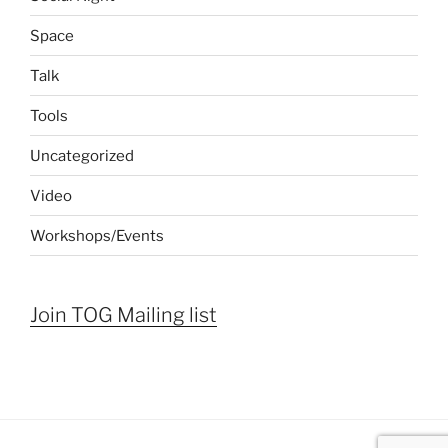
Space
Talk
Tools
Uncategorized
Video
Workshops/Events
Join TOG Mailing list