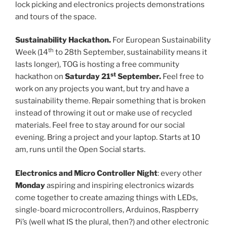
lock picking and electronics projects demonstrations
and tours of the space.
Sustainability Hackathon.
For European Sustainability
th
Week (14
to 28th September, sustainability means it
lasts longer), TOG is hosting a free community
st
hackathon on
Saturday 21
September.
Feel free to
work on any projects you want, but try and have a
sustainability theme. Repair something that is broken
instead of throwing it out or make use of recycled
materials. Feel free to stay around for our social
evening. Bring a project and your laptop. Starts at 10
am, runs until the Open Social starts.
Electronics and Micro Controller Night
: every other
Monday
aspiring and inspiring electronics wizards
come together to create amazing things with LEDs,
single-board microcontrollers, Arduinos, Raspberry
Pi’s (well what IS the plural, then?) and other electronic