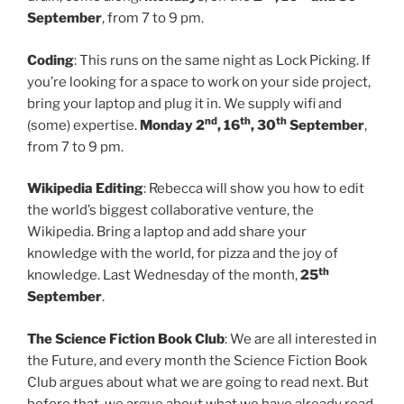
September
, from 7 to 9 pm.
Coding
: This runs on the same night as Lock Picking. If
you’re looking for a space to work on your side project,
bring your laptop and plug it in. We supply wifi and
nd
th
th
(some) expertise.
Monday 2
, 16
, 30
September
,
from 7 to 9 pm.
Wikipedia Editing
: Rebecca will show you how to edit
the world’s biggest collaborative venture, the
Wikipedia. Bring a laptop and add share your
knowledge with the world, for pizza and the joy of
th
knowledge. Last Wednesday of the month,
25
September
.
The Science Fiction Book Club
: We are all interested in
the Future, and every month the Science Fiction Book
Club argues about what we are going to read next. But
before that, we argue about what we have already read,