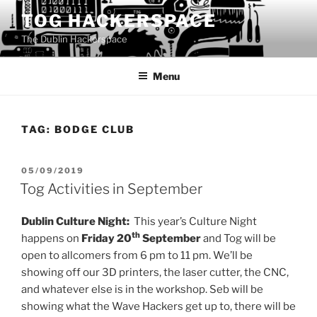
Skip
TOG HACKERSPACE
to
The Dublin Hackerspace
content
Menu
TAG:
BODGE CLUB
POSTED
05/09/2019
ON
Tog Activities in September
Dublin Culture Night:
This year’s Culture Night
th
happens on
Friday 20
September
and Tog will be
open to allcomers from 6 pm to 11 pm. We’ll be
showing off our 3D printers, the laser cutter, the CNC,
and whatever else is in the workshop. Seb will be
showing what the Wave Hackers get up to, there will be