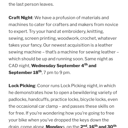
the last person leaves.
Craft Night
: We have a profusion of materials and
machines to cater for crafters and makers from novice
to expert. Try your hand at embroidery, knitting,
sewing, screen printing, woodwork, crochet, whatever
takes your fancy. Our newest acquisition is a leather
sewing machine – that’s a machine for sewing leather –
which should be up and running soon. Same night as
th
CAD night,
Wednesday September 4
and
th
September 18
, 7 pm to 9 pm.
Lock Picking
: Conor runs Lock Picking night, in which
he demonstrates how to open a bewildering variety of
padlocks, handcuffs, practice locks, bicycle locks, even
the occasional car clamp – and passes these skills on
for free. If you’re wondering how you’re going to free
your bike when you’ve dropped the keys down the
nd
th
th
drain, come along.
Monday
s, on the
2
, 16
and 30