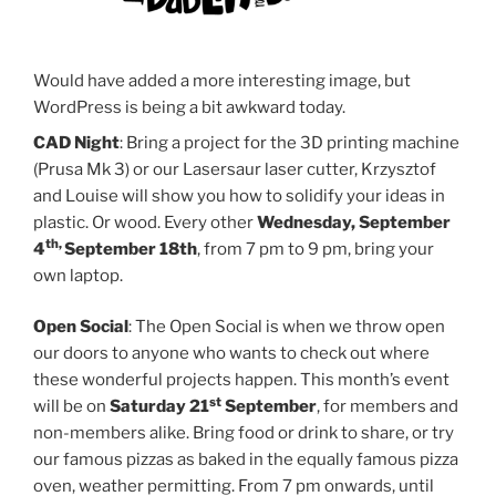
Would have added a more interesting image, but
WordPress is being a bit awkward today.
CAD Night
: Bring a project for the 3D printing machine
(Prusa Mk 3) or our Lasersaur laser cutter, Krzysztof
and Louise will show you how to solidify your ideas in
plastic. Or wood. Every other
Wednesday, September
th,
4
September 18th
, from 7 pm to 9 pm, bring your
own laptop.
Open Social
: The Open Social is when we throw open
our doors to anyone who wants to check out where
these wonderful projects happen. This month’s event
st
will be on
Saturday 21
September
, for members and
non-members alike. Bring food or drink to share, or try
our famous pizzas as baked in the equally famous pizza
oven, weather permitting. From 7 pm onwards, until