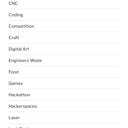
CNC
Coding
Competition
Craft
Digital Art
Engineers Week
Food
Games
Hackathon
Hackerspaces
Laser