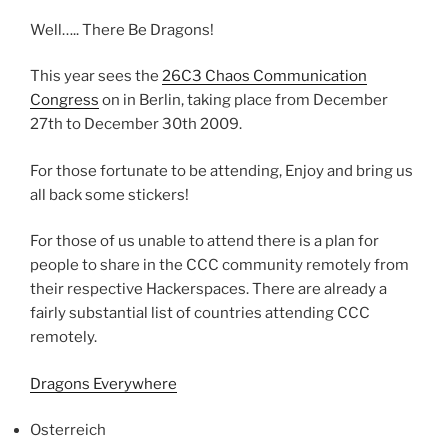
Well….. There Be Dragons!
This year sees the
26C3 Chaos Communication
Congress
on in Berlin, taking place from December
27th to December 30th 2009.
For those fortunate to be attending, Enjoy and bring us
all back some stickers!
For those of us unable to attend there is a plan for
people to share in the CCC community remotely from
their respective Hackerspaces. There are already a
fairly substantial list of countries attending CCC
remotely.
Dragons Everywhere
Osterreich