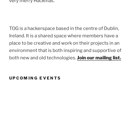
very merry Hackmas.
TOG is a hackerspace based in the centre of Dublin,
Ireland. It is a shared space where members have a
place to be creative and work on their projects in an
environment that is both inspiring and supportive of
both new and old technologies.
Join our mailing list.
UPCOMING EVENTS