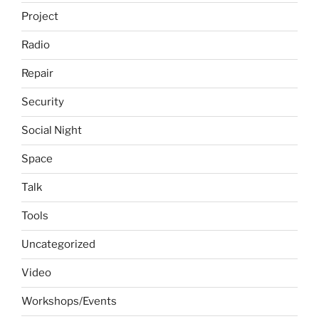
Project
Radio
Repair
Security
Social Night
Space
Talk
Tools
Uncategorized
Video
Workshops/Events