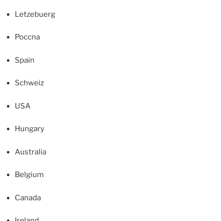
Letzebuerg
Poccna
Spain
Schweiz
USA
Hungary
Australia
Belgium
Canada
Ireland