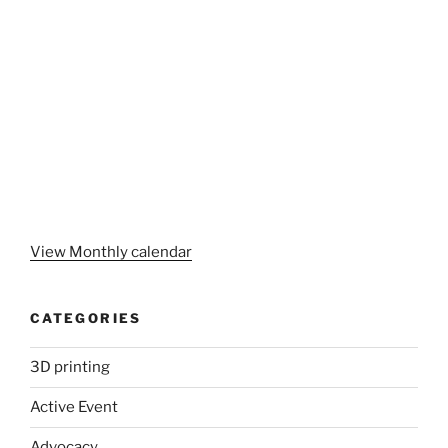
View Monthly calendar
CATEGORIES
3D printing
Active Event
Advocacy