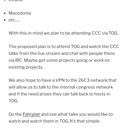
Macedonia
etc…..
With this in mind we plan to be attending CCC via TOG.
The proposed plan is to attend TOG and watch the CCC
talks from the live stream and chat with people there
via IRC. Maybe get some projects going or work on
existing projects.
We also hope to have a VPN to the 26C3 network that
will allow us to talk to the internal congress network
and if the need arises they can talk back to hosts in
TOG.
Go the
Fahrplan
and see what talks you would like to
watch and watch them in TOG. It’s that simple.