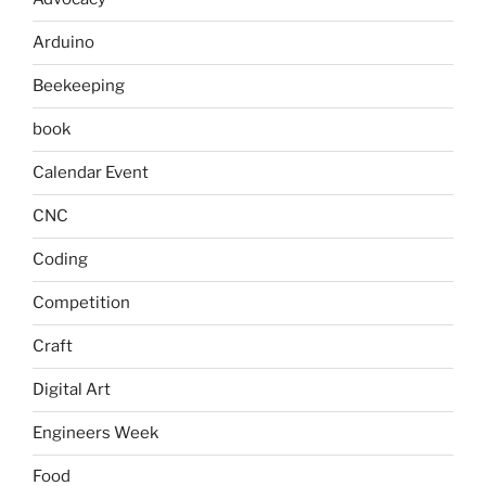
Arduino
Beekeeping
book
Calendar Event
CNC
Coding
Competition
Craft
Digital Art
Engineers Week
Food