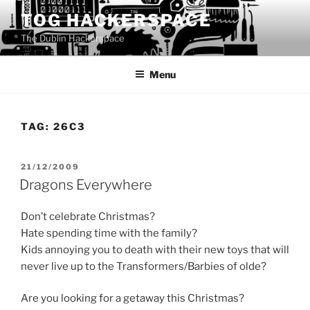
Skip
TOG HACKERSPACE
to
The Dublin Hackerspace
content
Menu
TAG:
26C3
POSTED
21/12/2009
ON
Dragons Everywhere
Don’t celebrate Christmas?
Hate spending time with the family?
Kids annoying you to death with their new toys that will
never live up to the Transformers/Barbies of olde?
Are you looking for a getaway this Christmas?