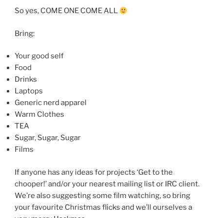
So yes, COME ONE COME ALL
Bring:
Your good self
Food
Drinks
Laptops
Generic nerd apparel
Warm Clothes
TEA
Sugar, Sugar, Sugar
Films
If anyone has any ideas for projects ‘Get to the
chooper!’ and/or your nearest mailing list or IRC client.
We’re also suggesting some film watching, so bring
your favourite Christmas flicks and we’ll ourselves a