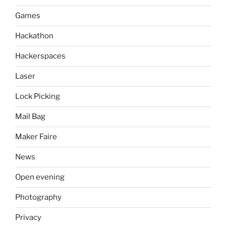
Games
Hackathon
Hackerspaces
Laser
Lock Picking
Mail Bag
Maker Faire
News
Open evening
Photography
Privacy