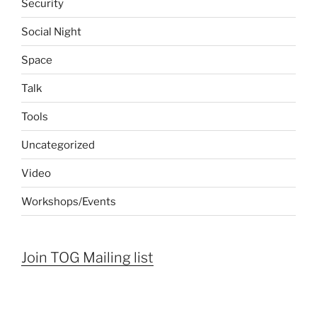
Security
Social Night
Space
Talk
Tools
Uncategorized
Video
Workshops/Events
Join TOG Mailing list