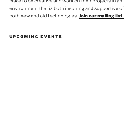
place to be creative and work on their projects in an
environment that is both inspiring and supportive of
both new and old technologies.
Join our mailing list.
UPCOMING EVENTS