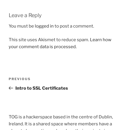
Leave a Reply
You must be
logged in
to post a comment.
This site uses Akismet to reduce spam.
Learn how
your comment data is processed.
Post
Previous
PREVIOUS
navigation
Post
Intro to SSL Certificates
TOG is a hackerspace based in the centre of Dublin,
Ireland. It is a shared space where members have a