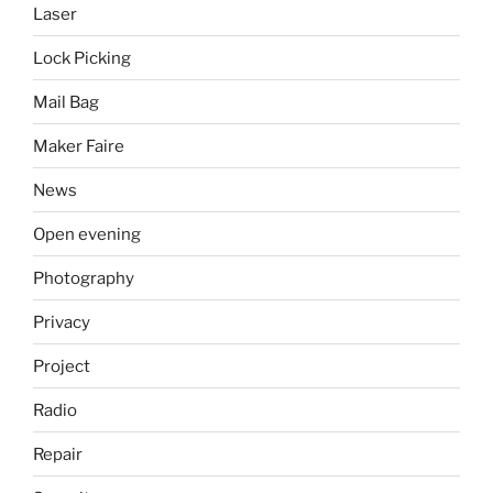
Laser
Lock Picking
Mail Bag
Maker Faire
News
Open evening
Photography
Privacy
Project
Radio
Repair