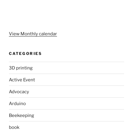
View Monthly calendar
CATEGORIES
3D printing
Active Event
Advocacy
Arduino
Beekeeping
book