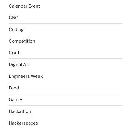
Calendar Event
CNC
Coding
Competition
Craft
Digital Art
Engineers Week
Food
Games
Hackathon
Hackerspaces