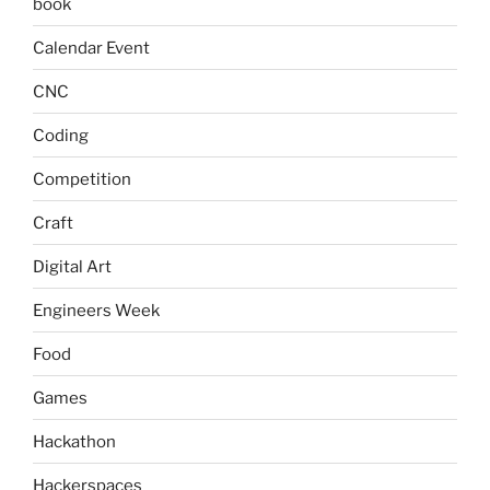
book
Calendar Event
CNC
Coding
Competition
Craft
Digital Art
Engineers Week
Food
Games
Hackathon
Hackerspaces