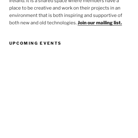
Ireland. It is a shared space where members have a
place to be creative and work on their projects in an
environment that is both inspiring and supportive of
both new and old technologies.
Join our mailing list.
UPCOMING EVENTS