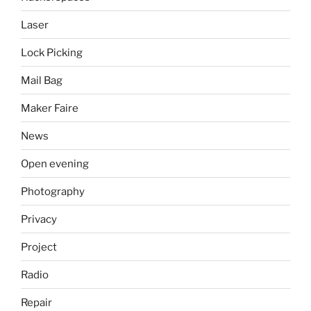
Laser
Lock Picking
Mail Bag
Maker Faire
News
Open evening
Photography
Privacy
Project
Radio
Repair