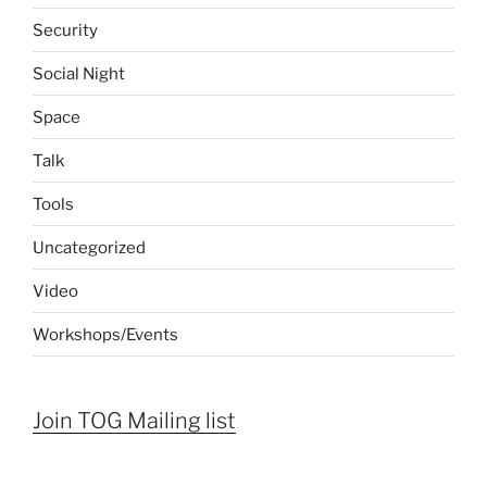
Security
Social Night
Space
Talk
Tools
Uncategorized
Video
Workshops/Events
Join TOG Mailing list