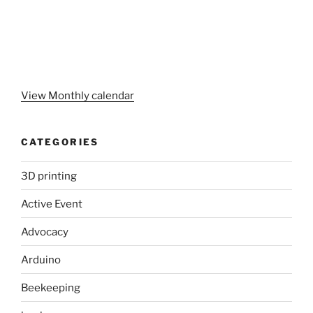
View Monthly calendar
CATEGORIES
3D printing
Active Event
Advocacy
Arduino
Beekeeping