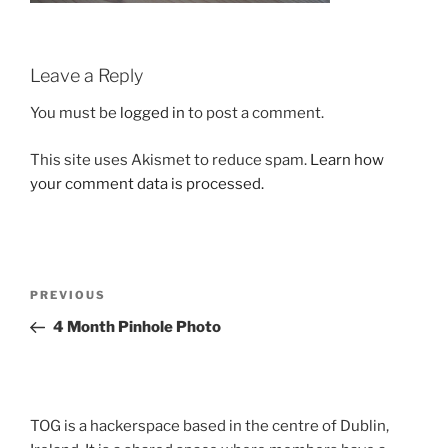
Leave a Reply
You must be
logged in
to post a comment.
This site uses Akismet to reduce spam.
Learn how
your comment data is processed.
Post
Previous
PREVIOUS
navigation
Post
4 Month Pinhole Photo
TOG is a hackerspace based in the centre of Dublin,