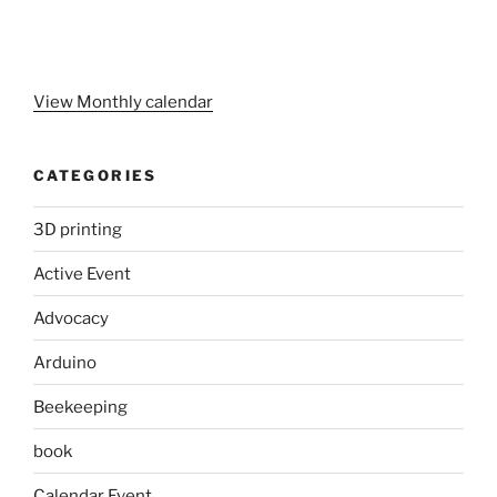
View Monthly calendar
CATEGORIES
3D printing
Active Event
Advocacy
Arduino
Beekeeping
book
Calendar Event