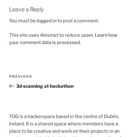
Leave a Reply
You must be
logged in
to post a comment.
This site uses Akismet to reduce spam.
Learn how
your comment data is processed.
Post
Previous
PREVIOUS
navigation
Post
3d scanning at hackathon
TOG is a hackerspace based in the centre of Dublin,
Ireland. It is a shared space where members have a
place to be creative and work on their projects in an