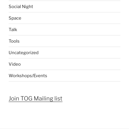
Social Night
Space
Talk
Tools
Uncategorized
Video
Workshops/Events
Join TOG Mailing list