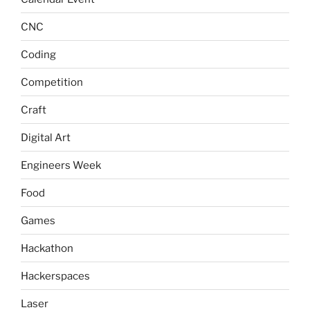
CNC
Coding
Competition
Craft
Digital Art
Engineers Week
Food
Games
Hackathon
Hackerspaces
Laser