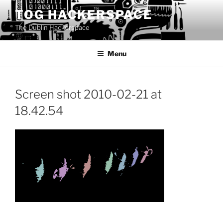
Skip
TOG HACKERSPACE
to
The Dublin Hackerspace
content
Menu
Screen shot 2010-02-21 at
18.42.54