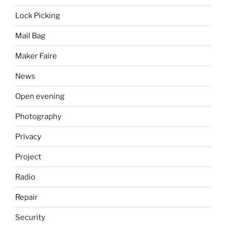
Lock Picking
Mail Bag
Maker Faire
News
Open evening
Photography
Privacy
Project
Radio
Repair
Security