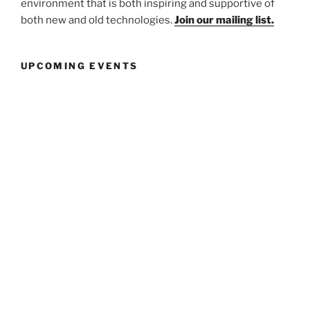
environment that is both inspiring and supportive of
both new and old technologies.
Join our mailing list.
UPCOMING EVENTS