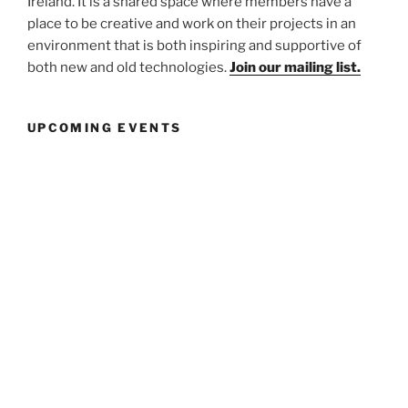
Ireland. It is a shared space where members have a
place to be creative and work on their projects in an
environment that is both inspiring and supportive of
both new and old technologies.
Join our mailing list.
UPCOMING EVENTS