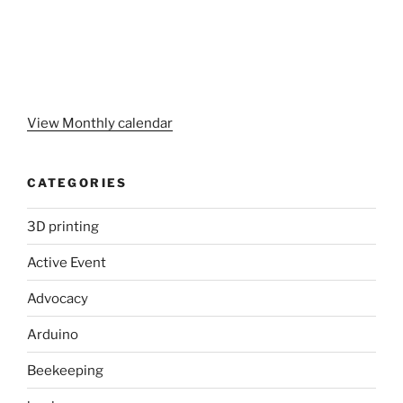
View Monthly calendar
CATEGORIES
3D printing
Active Event
Advocacy
Arduino
Beekeeping