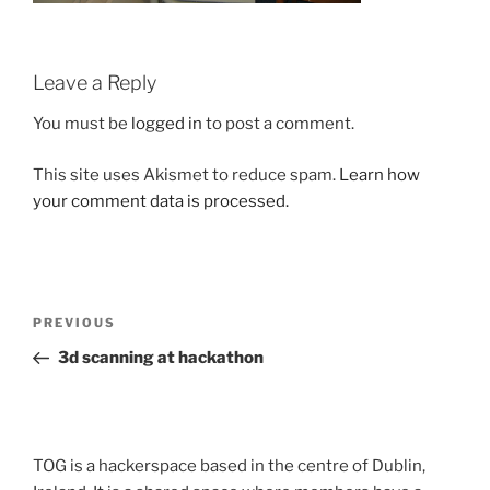
Leave a Reply
You must be
logged in
to post a comment.
This site uses Akismet to reduce spam.
Learn how
your comment data is processed.
Post
Previous
PREVIOUS
navigation
Post
3d scanning at hackathon
TOG is a hackerspace based in the centre of Dublin,