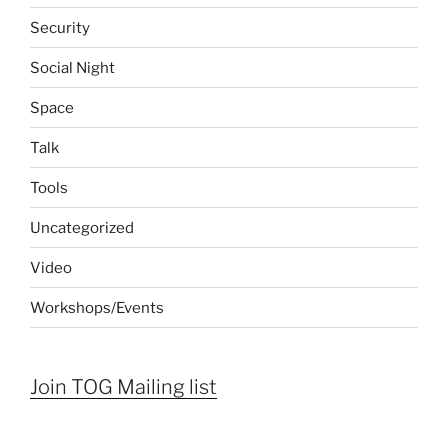
Security
Social Night
Space
Talk
Tools
Uncategorized
Video
Workshops/Events
Join TOG Mailing list