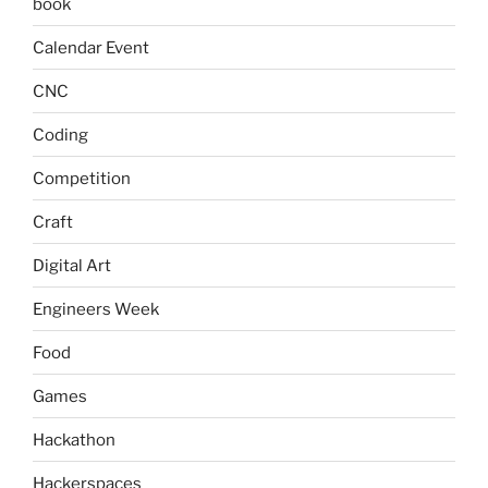
book
Calendar Event
CNC
Coding
Competition
Craft
Digital Art
Engineers Week
Food
Games
Hackathon
Hackerspaces