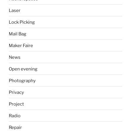
Laser
Lock Picking
Mail Bag
Maker Faire
News
Open evening
Photography
Privacy
Project
Radio
Repair