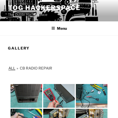
Skip
TOG HACKERSPACE
to
The Dublin Hackerspace
content
Menu
GALLERY
ALL
»
CB RADIO REPAIR