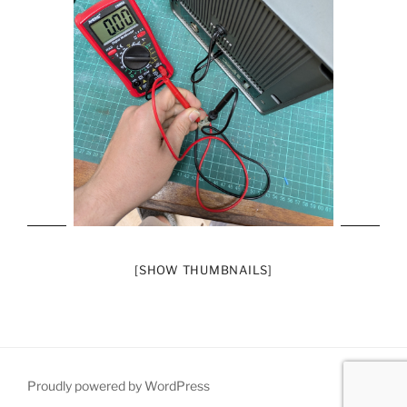
[SHOW THUMBNAILS]
Proudly powered by WordPress