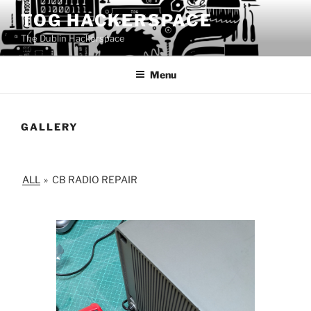
Skip
TOG HACKERSPACE
to
The Dublin Hackerspace
content
Menu
GALLERY
ALL
»
CB RADIO REPAIR