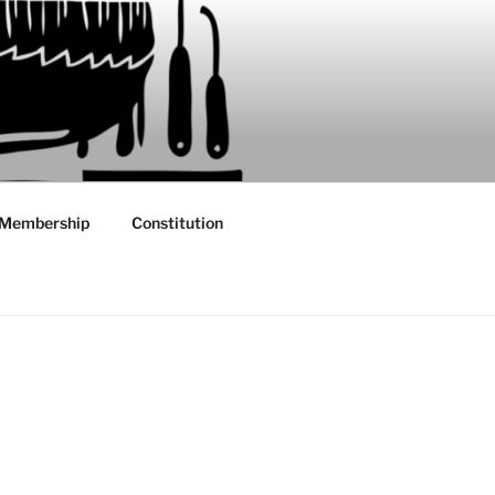
Membership
Constitution