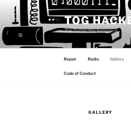
Skip
to
TOG HACK
content
The Dublin Hackerspace
Repair
Radio
Gallery
Code of Conduct
GALLERY