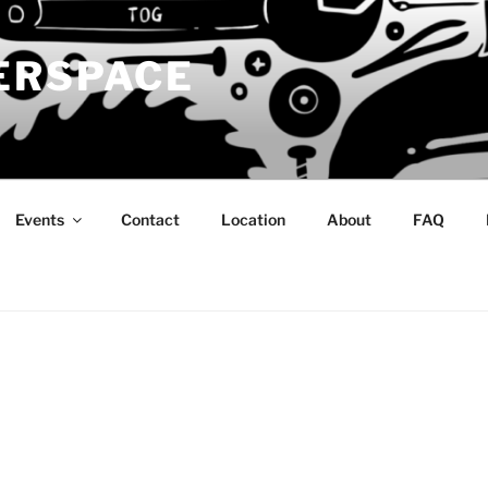
ERSPACE
Events
Contact
Location
About
FAQ