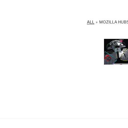
ALL
»
MOZILLA HUBS