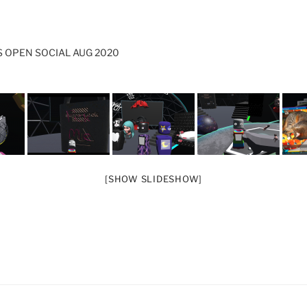
 OPEN SOCIAL AUG 2020
[SHOW SLIDESHOW]