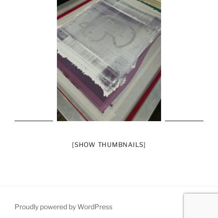
[SHOW THUMBNAILS]
Proudly powered by WordPress