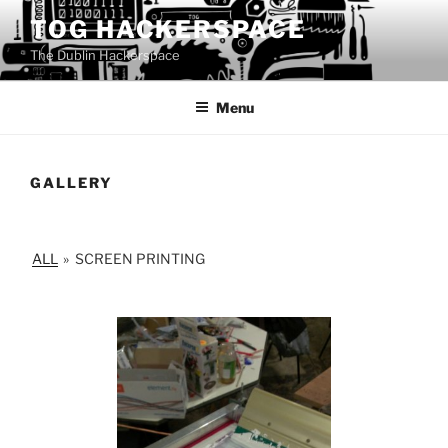
Skip
TOG HACKERSPACE
to
The Dublin Hackerspace
content
Menu
GALLERY
ALL
»
SCREEN PRINTING