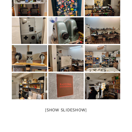
[SHOW SLIDESHOW]