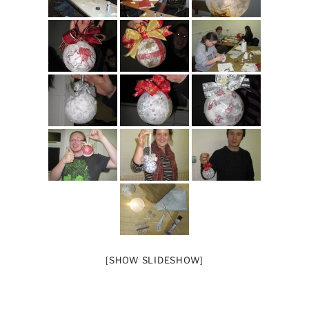
[SHOW SLIDESHOW]