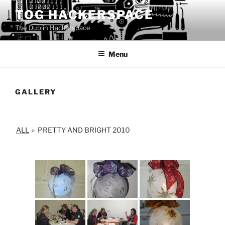
Skip
TOG HACKERSPACE
to
The Dublin Hackerspace
content
Menu
GALLERY
ALL
»
PRETTY AND BRIGHT 2010