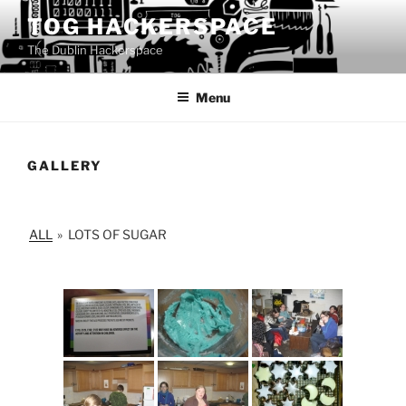
Skip
TOG HACKERSPACE
to
The Dublin Hackerspace
content
Menu
GALLERY
ALL
»
LOTS OF SUGAR