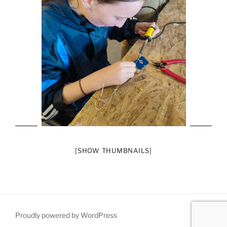
[SHOW THUMBNAILS]
Proudly powered by WordPress