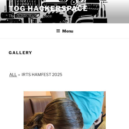
Skip
TOG HACKERSPACE
to
The Dublin Hackerspace
content
Menu
GALLERY
ALL
»
IRTS HAMFEST 2025