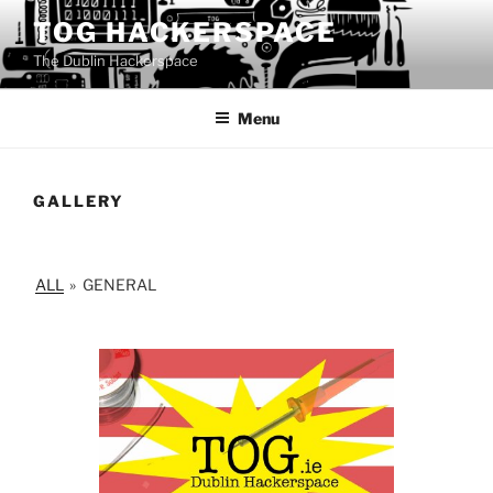
Skip
TOG HACKERSPACE
to
The Dublin Hackerspace
content
Menu
GALLERY
ALL
»
GENERAL