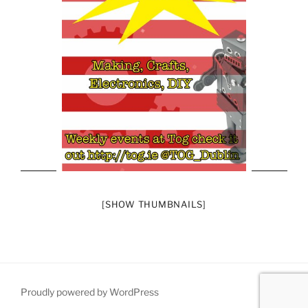
[SHOW THUMBNAILS]
Proudly powered by WordPress