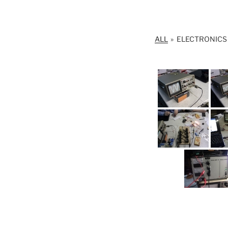
ALL
»
ELECTRONIC