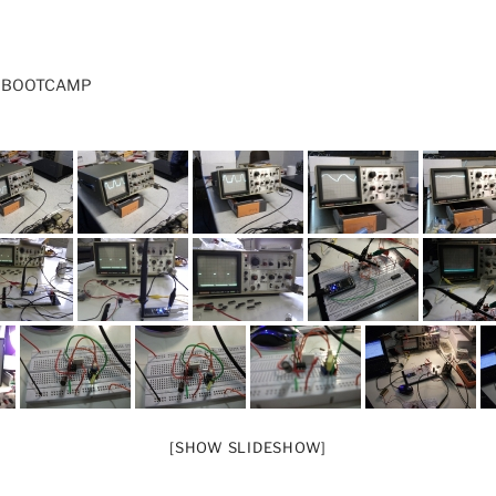
S BOOTCAMP
[SHOW SLIDESHOW]