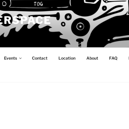
ERSPACE
Events
Contact
Location
About
FAQ