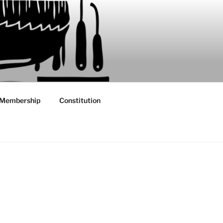
Membership
Constitution