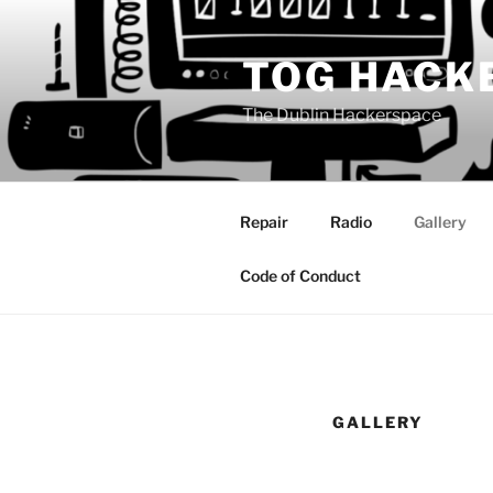
Skip
to
TOG HACK
content
The Dublin Hackerspace
Repair
Radio
Gallery
Code of Conduct
GALLERY