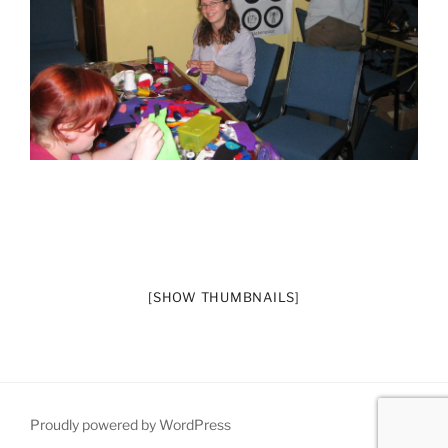
[SHOW THUMBNAILS]
Proudly powered by WordPress