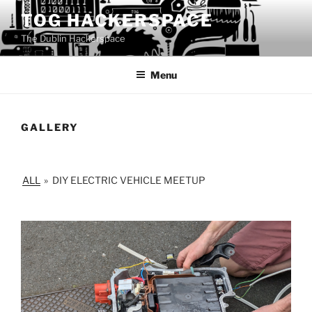
Skip
TOG HACKERSPACE
to
The Dublin Hackerspace
content
Menu
GALLERY
ALL
»
DIY ELECTRIC VEHICLE MEETUP