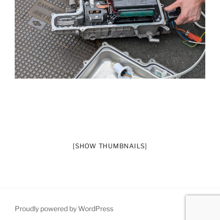
[SHOW THUMBNAILS]
Proudly powered by WordPress