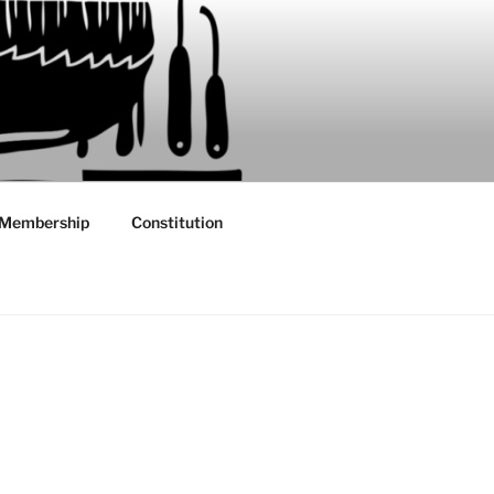
Membership
Constitution