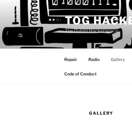
Skip
to
TOG HACK
content
The Dublin Hackerspace
Repair
Radio
Gallery
Code of Conduct
GALLERY