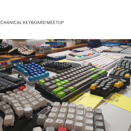
ECHANICAL KEYBOARD MEETUP