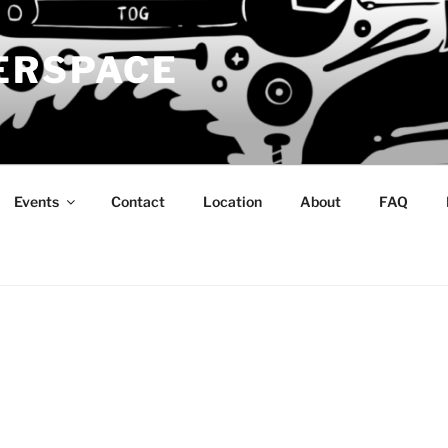
ERSPACE
Events
Contact
Location
About
FAQ