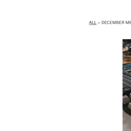
ALL
»
DECEMBER M