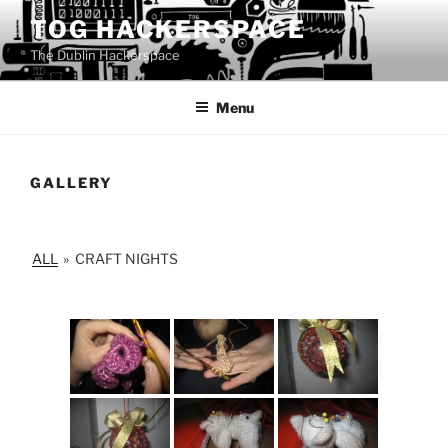
Skip
TOG HACKERSPACE
to
The Dublin Hackerspace
content
Menu
GALLERY
ALL
»
CRAFT NIGHTS