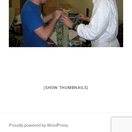
[SHOW THUMBNAILS]
Proudly powered by WordPress