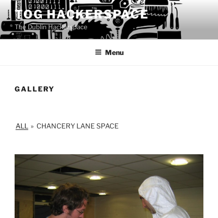
Skip
TOG HACKERSPACE
to
The Dublin Hackerspace
content
Menu
GALLERY
ALL
»
CHANCERY LANE SPACE