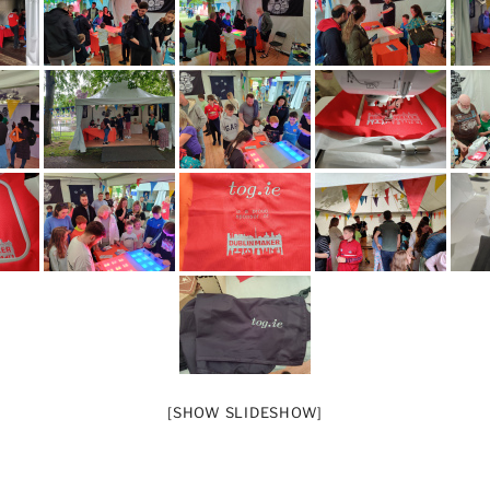
[SHOW SLIDESHOW]