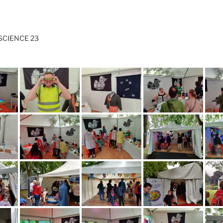
SCIENCE 23