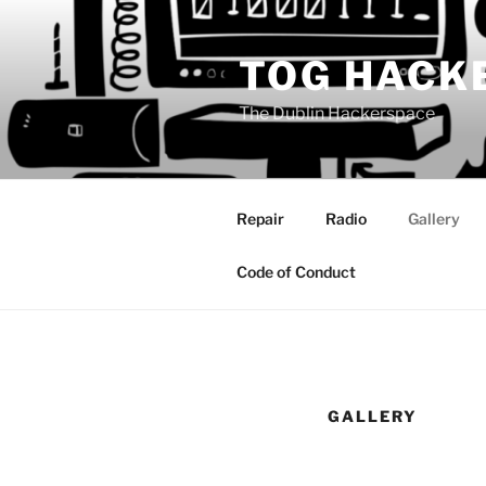
Skip
to
TOG HACK
content
The Dublin Hackerspace
Repair
Radio
Gallery
Code of Conduct
GALLERY