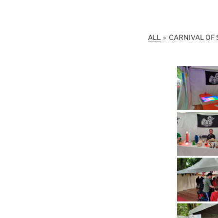
ALL
»
CARNIVAL OF 