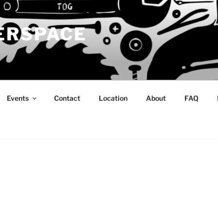
ERSPACE
Events
Contact
Location
About
FAQ