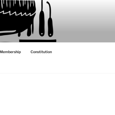
Membership
Constitution