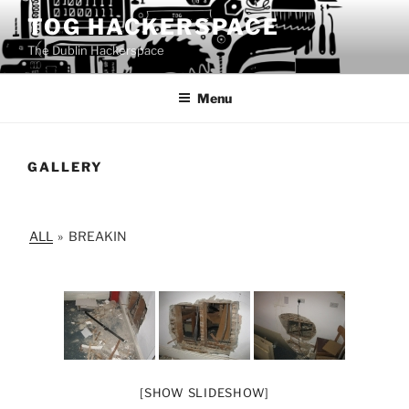
Skip
TOG HACKERSPACE
to
The Dublin Hackerspace
content
Menu
GALLERY
ALL
»
BREAKIN
[SHOW SLIDESHOW]