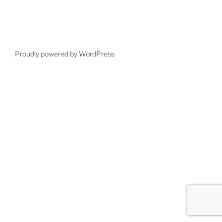
Proudly powered by WordPress