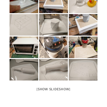
[SHOW SLIDESHOW]