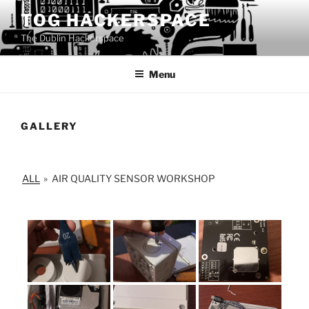
Skip
TOG HACKERSPACE
to
The Dublin Hackerspace
content
Menu
GALLERY
ALL
»
AIR QUALITY SENSOR WORKSHOP