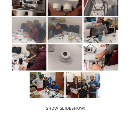
[SHOW SLIDESHOW]