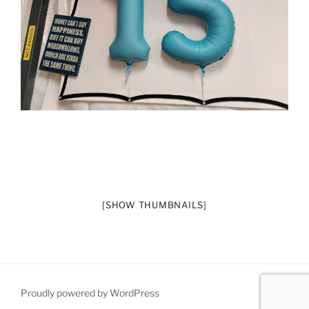
[SHOW THUMBNAILS]
Proudly powered by WordPress