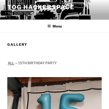
Skip
TOG HACKERSPACE
to
The Dublin Hackerspace
content
Menu
GALLERY
ALL
»
15TH BIRTHDAY PARTY