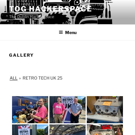
Skip
TOG HACKERSPACE
to
The Dublin Hackerspace
content
Menu
GALLERY
ALL
»
RETRO TECH UK 25